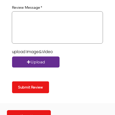
Review Message
upload Image&Video
Upload
Submit Review