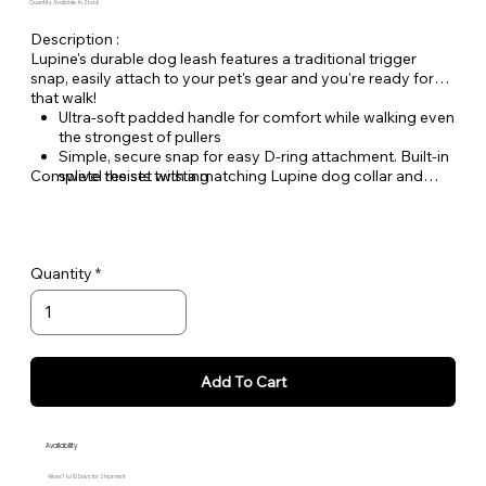
Quantity Available: In Stock
Description :
Lupine's durable dog leash features a traditional trigger
snap, easily attach to your pet's gear and you're ready for
that walk!
Ultra-soft padded handle for comfort while walking even
the strongest of pullers
Simple, secure snap for easy D-ring attachment. Built-in
Complete the set with a matching Lupine dog collar and
swivel resists twisting
Dog Tag Art ID tag.
Welded steel hardware
Strong, durable woven nylon webbing - Originally
designed for mountain climbing gear!
Hand or machine washable
Quantity
Add To Cart
Availability
Allow 7 to 10 Days for Shipment