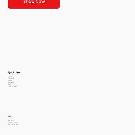
Shop Now
Quick Links
Home
About Us
Shop
Reviews
FAQs
Contact Me
Info
Returns
Privacy Policy
Terms Of use