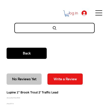
Log In
Back
No Reviews Yet
Write a Review
Lupine 1" Brook Trout 2' Traffic Lead
Discounted Price: $16.01
Price: $17.79