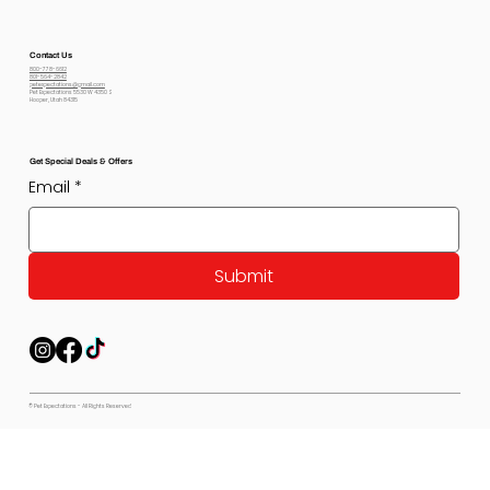
Contact Us
800-778-6612
801-564-2842
petexpectations@gmail.com
Pet Expectations 5530 W 4350 S
Hooper, Utah 84315
Get Special Deals & Offers
Email
*
Submit
© Pet Expectations - All Rights Reserved