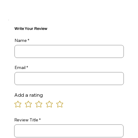
Write Your Review
Name
Email
Add a rating
Review Title