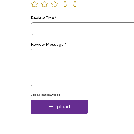
Review Title
Review Message
upload Image&Video
Upload