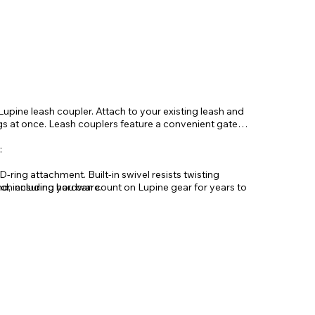
Lupine leash coupler. Attach to your existing leash and
ogs at once. Leash couplers feature a convenient gate
:
-ring attachment. Built-in swivel resists twisting
d, including hardware.
n ensuring you can count on Lupine gear for years to