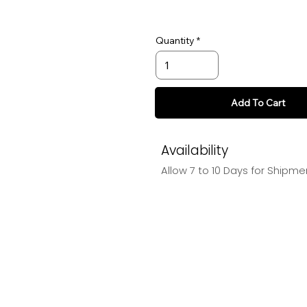
Quantity
Add To Cart
Availability
Allow 7 to 10 Days for Shipme