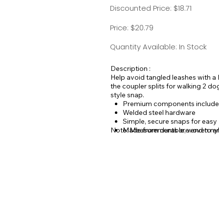
Discounted Price: $18.71
Price: $20.79
Quantity Available: In Stock
Description :
Help avoid tangled leashes with a 
the coupler splits for walking 2 d
style snap.
Premium components include
Welded steel hardware
Simple, secure snaps for easy D
Note: Measurements are end to en
Made from durable, woven nylo
come