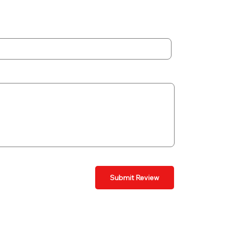
Submit Review