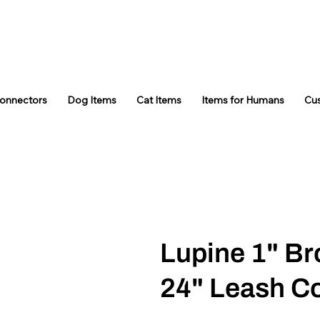
Connectors
Dog Items
Cat Items
Items for Humans
Cu
Lupine 1" Br
24" Leash C