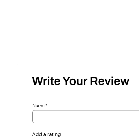
Write Your Review
Name
Add a rating