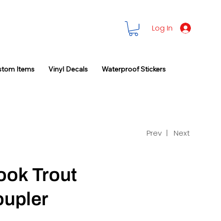
Log In
stom Items
Vinyl Decals
Waterproof Stickers
Prev |
Next
ook Trout
oupler