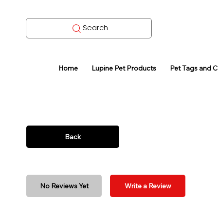
Search
Home
Lupine Pet Products
Pet Tags and 
Back
No Reviews Yet
Write a Review