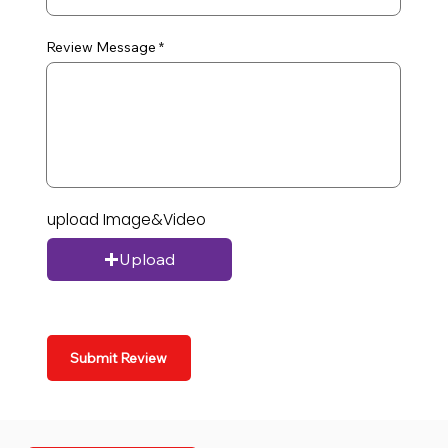
Review Message
upload Image&Video
Upload
Submit Review