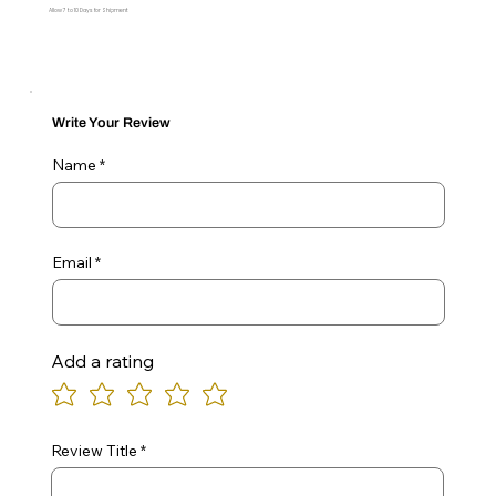
Allow 7 to 10 Days for Shipment
Write Your Review
Name
Email
Add a rating
Review Title