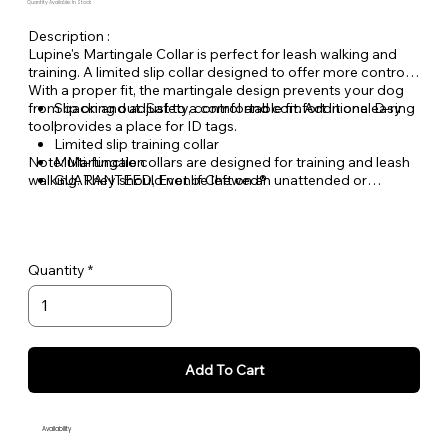
Quantity Available: In Stock
Description :
Lupine's Martingale Collar is perfect for leash walking and
training. A limited slip collar designed to offer more control.
With a proper fit, the martingale design prevents your dog
from backing out. Safety, control and comfort in one easy
Slip on and adjust to a comfortable fit. Additional D-ring
tool!
provides a place for ID tags.
Limited slip training collar
Note: Martingale collars are designed for training and leash
Multi-function
walking. They should not be left on an unattended or
GUARANTEED, Even if Chewed®
unleashed dog.
Quantity
Add To Cart
Availability