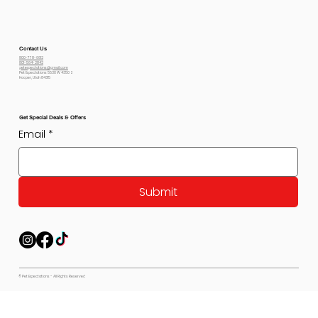
Contact Us
800-778-6612
801-564-2842
petexpectations@gmail.com
Pet Expectations 5530 W 4350 S
Hooper, Utah 84315
Get Special Deals & Offers
Email
*
Submit
© Pet Expectations - All Rights Reserved