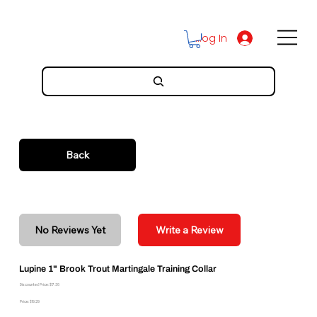
Log In
Back
No Reviews Yet
Write a Review
Lupine 1" Brook Trout Martingale Training Collar
Discounted Price: $17.36
Price: $19.29