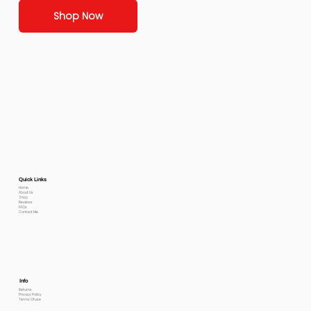
Shop Now
Quick Links
Home
About Us
Shop
Reviews
FAQs
Contact Me
Info
Returns
Privacy Policy
Terms Of use