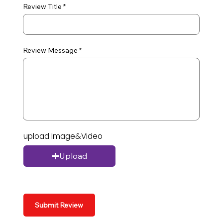
Review Title
Review Message
upload Image&Video
Upload
Submit Review