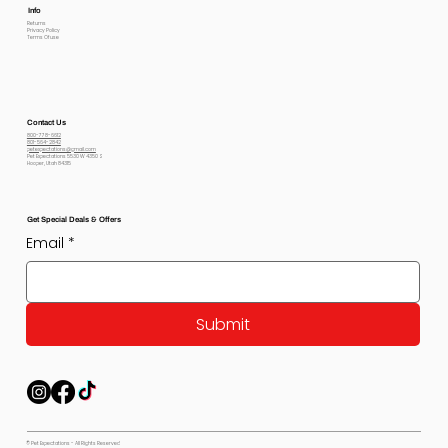
Info
Returns
Privacy Policy
Terms Of use
Contact Us
800-778-6612
801-564-2842
petexpectations@gmail.com
Pet Expectations 5530 W 4350 S
Hooper, Utah 84315
Get Special Deals & Offers
Email
*
Submit
© Pet Expectations - All Rights Reserved