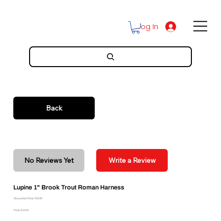
Log In
Back
No Reviews Yet
Write a Review
Lupine 1" Brook Trout Roman Harness
Discounted Price: $30.86
Price: $34.29