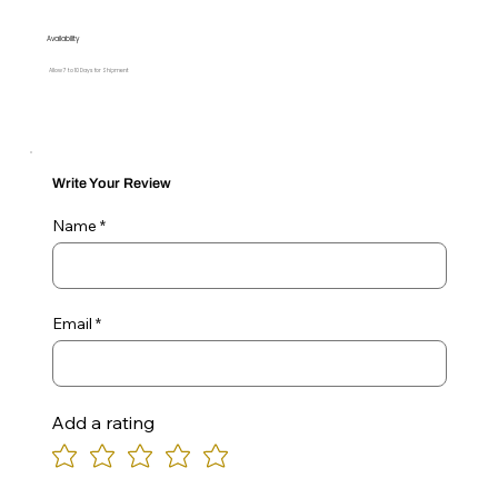
Availability
Allow 7 to 10 Days for Shipment
Write Your Review
Name
Email
Add a rating