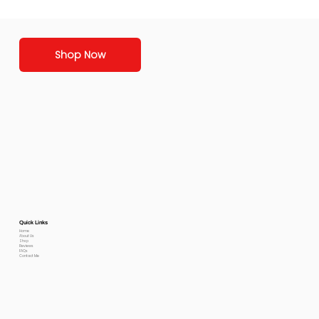
Shop Now
Quick Links
Home
About Us
Shop
Reviews
FAQs
Contact Me