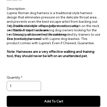
Quantity Available: In Stock
Description :
Lupine Roman dog harness is a traditional style harness
design that eliminates pressure on the delicate throat area
and prevents even the best escape artist from backing out.
Adjustable shoulder straps help to reduce strain on the neck
Traditional style offering the most security
and back. A top choice among dog owners looking for the
Welded steel hardware
best security and comfort. Recommended by trainers to use
Strong, soft woven nylon webbing
as a front clip harness.
This product pairs well with Lupine dog leashes. This
product comes with Lupine's Even if Chewed, Guarantee.
Note: Harnesses are a very effective walking and training
tool, they should never be left on an unattended pet.
Quantity
Add To Cart