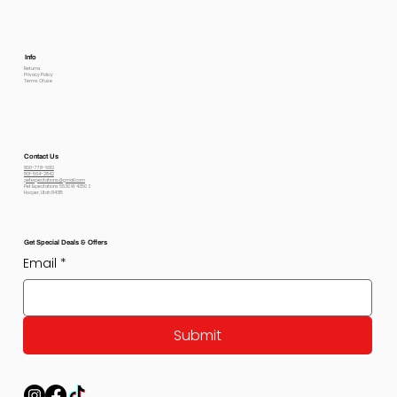
Info
Returns
Privacy Policy
Terms Of use
Contact Us
800-778-6612
801-564-2842
petexpectations@gmail.com
Pet Expectations 5530 W 4350 S
Hooper, Utah 84315
Get Special Deals & Offers
Email
*
Submit