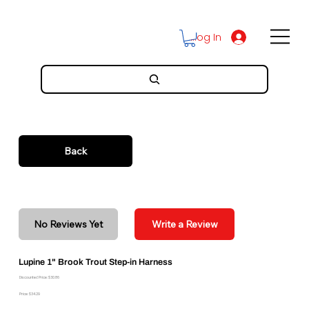
Log In
Back
No Reviews Yet
Write a Review
Lupine 1" Brook Trout Step-in Harness
Discounted Price: $30.86
Price: $34.29