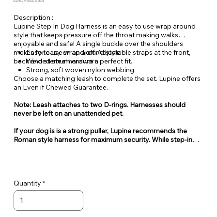
Quantity Available: In Stock
Description :
Lupine Step In Dog Harness is an easy to use wrap around
style that keeps pressure off the throat making walks
enjoyable and safe! A single buckle over the shoulders
makes for easy on and off. Adjustable straps at the front,
Easy to use wrap around style
back and sternum ensure a perfect fit.
Welded steel hardware
Strong, soft woven nylon webbing
Choose a matching leash to complete the set. Lupine offers
an Even if Chewed Guarantee.
Note: Leash attaches to two D-rings. Harnesses should
never be left on an unattended pet.
If your dog is is a strong puller, Lupine recommends the
Roman style harness for maximum security. While step-in
style harnesses are very popular for their ease of use, they
can also be easy for some dogs to escape from.
Quantity