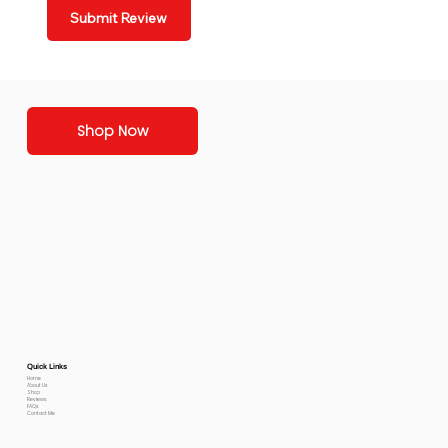
Submit Review
Shop Now
Quick Links
Home
About Us
Shop
Reviews
FAQs
Contact Me