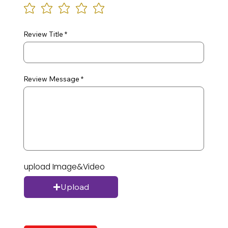
Review Title
Review Message
upload Image&Video
Upload