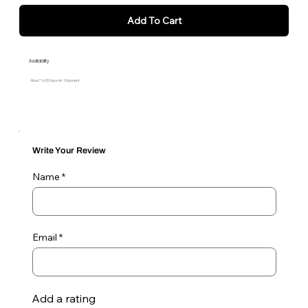
Add To Cart
Availability
Allow 7 to 10 Days for Shipment
Write Your Review
Name
Email
Add a rating