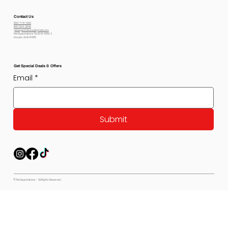
Contact Us
800-778-6612
801-564-2842
petexpectations@gmail.com
Pet Expectations 5530 W 4350 S
Hooper, Utah 84315
Get Special Deals & Offers
Email
*
Submit
© Pet Expectations - All Rights Reserved