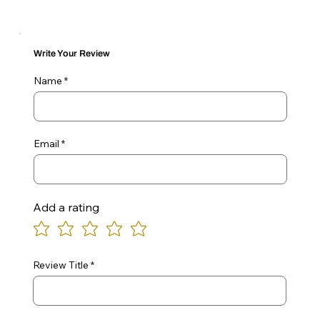
Write Your Review
Name
Email
Add a rating
Review Title