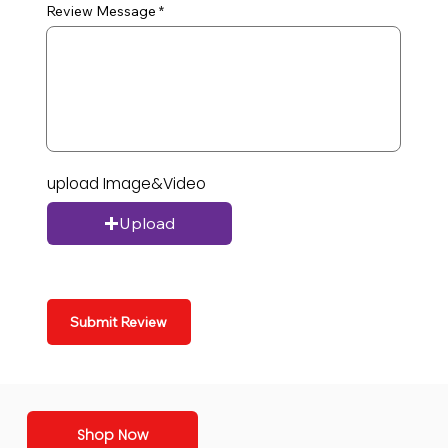
Review Message
upload Image&Video
Upload
Submit Review
Shop Now