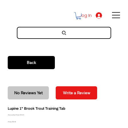
Log In
Back
No Reviews Yet
Write a Review
Lupine 1" Brook Trout Training Tab
Discounted Price: $13.94
Price: $15.49