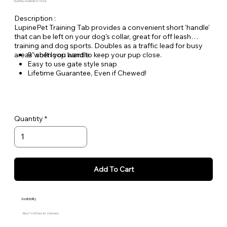
Quantity Available: In Stock
Description :
LupinePet Training Tab provides a convenient short 'handle'
that can be left on your dog's collar, great for off leash
training and dog sports. Doubles as a traffic lead for busy
areas when you want to keep your pup close.
9" soft loop handle
Easy to use gate style snap
Lifetime Guarantee, Even if Chewed!
Woven nylon designs for greater durability and lasting
quality
Quantity
Add To Cart
Availability
Allow 7 to 10 Days for Shipment