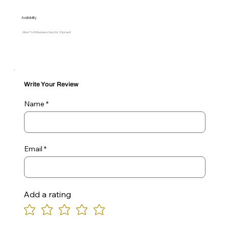
Availability
Allow 7 to 10 Business Days for Shipment
Write Your Review
Name
Email
Add a rating