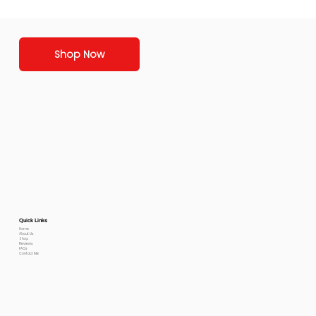
Shop Now
Quick Links
Home
About Us
Shop
Reviews
FAQs
Contact Me