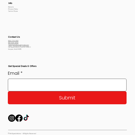
Info
Returns
Privacy Policy
Terms Of use
Contact Us
800-778-6612
801-564-2842
petexpectations@gmail.com
Pet Expectations 5530 W 4350 S
Hooper, Utah 84315
Get Special Deals & Offers
Email
*
Submit
© Pet Expectations - All Rights Reserved