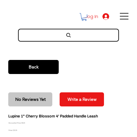
Log In
Back
No Reviews Yet
Write a Review
Lupine 1" Cherry Blossom 4' Padded Handle Leash
Discounted Price: $19.16
Price: $21.29