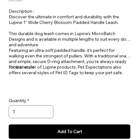
Quantity Available: 1
Description :
Discover the ultimate in comfort and durability with the
Lupine 1" Wide Cherry Blossom Padded Handle Leash.
This durable dog leash comes in Lupine's MicroBatch
Designs and is available in multiple lengths to suit every dog
and adventure.
Featuring an ultra-soft padded handle, it's perfect for
walking even the strongest of pullers. With a traditional snap
and simple, secure D-ring attachment, you're always ready
for that walk!
Proud retailer of Lupine products, Pet Expectations also
offers several styles of Pet ID Tags to keep your pet safe.
Quantity
Add To Cart