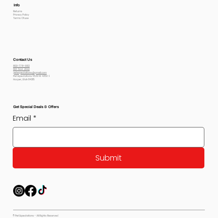
Info
Returns
Privacy Policy
Terms Of use
Contact Us
800-778-6612
801-564-2842
petexpectations@gmail.com
Pet Expectations 5530 W 4350 S
Hooper, Utah 84315
Get Special Deals & Offers
Email
*
Submit
© Pet Expectations - All Rights Reserved