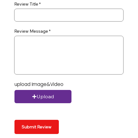
Review Title
Review Message
upload Image&Video
Upload
Submit Review