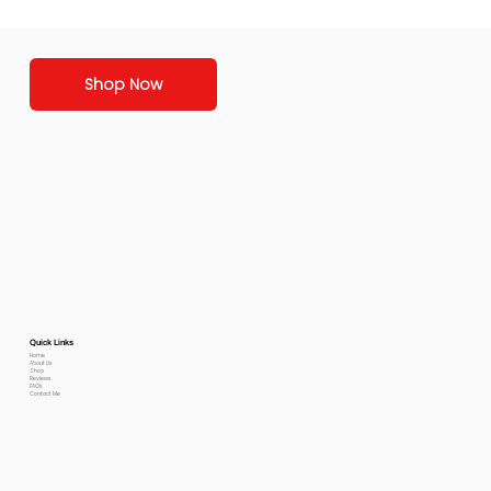
Shop Now
Quick Links
Home
About Us
Shop
Reviews
FAQs
Contact Me