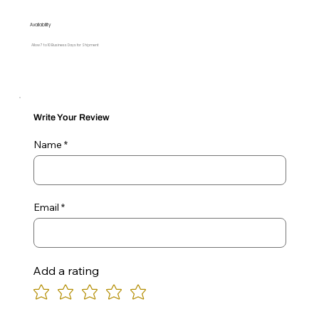
Availability
Allow 7 to 10 Business Days for Shipment
Write Your Review
Name
Email
Add a rating