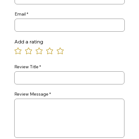
Email
Add a rating
Review Title
Review Message