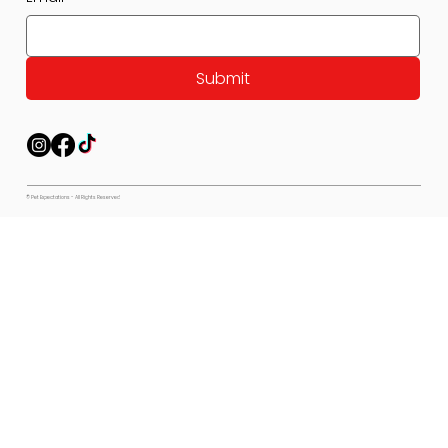
Submit
© Pet Expectations - All Rights Reserved