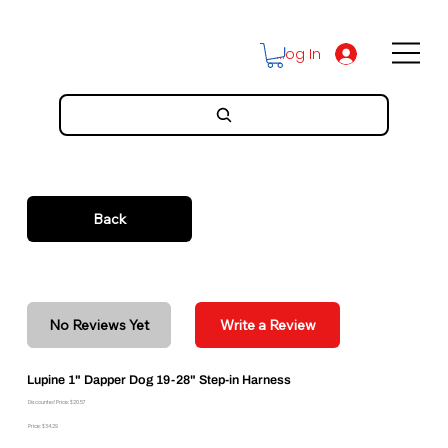
Log In
Back
No Reviews Yet
Write a Review
Lupine 1" Dapper Dog 19-28" Step-in Harness
Discounted Price: $20.57
Price: $34.29