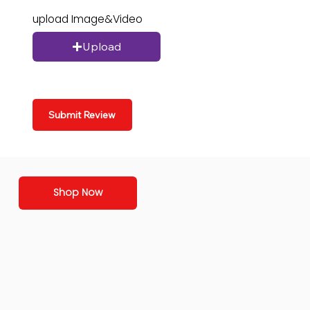
upload Image&Video
Upload
Submit Review
Shop Now