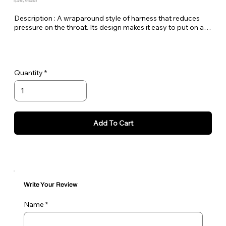
Quantity Available: 1
Description : A wraparound style of harness that reduces 
pressure on the throat. Its design makes it easy to put on and 
take off and an adjustable sternum strap ensures a perfect 
fit. The lead is attached to both D-rings.
Quantity
Add To Cart
Write Your Review
Name