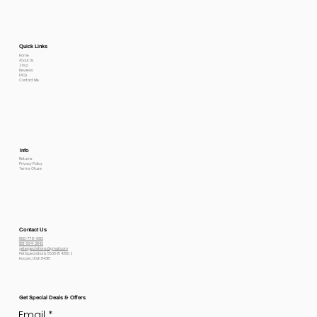
Quick Links
Home
About Us
Shop
Reviews
FAQs
Contact Me
Info
Returns
Privacy Policy
Terms Of use
Contact Us
800-778-6612
801-564-2842
petexpectations@gmail.com
Pet Expectations 5530 W 4350 S
Hooper, Utah 84315
Get Special Deals & Offers
Email
*