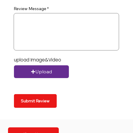
Review Message
upload Image&Video
Upload
Submit Review