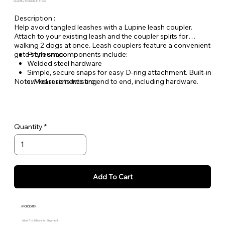
Quantity Available: In Stock
Description :
Help avoid tangled leashes with a Lupine leash coupler.
Attach to your existing leash and the coupler splits for
walking 2 dogs at once. Leash couplers feature a convenient
gate style snap.
Premium components include:
Welded steel hardware
Simple, secure snaps for easy D-ring attachment. Built-in
Note: Measurements are end to end, including hardware.
swivel resists twisting
Made from durable, woven nylon ensuring you can
count on Lupine gear for years to come
Quantity
Add To Cart
Availability
Allow 7 to 10 Days for Shipment