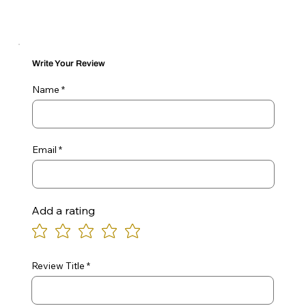
Write Your Review
Name
Email
Add a rating
Review Title