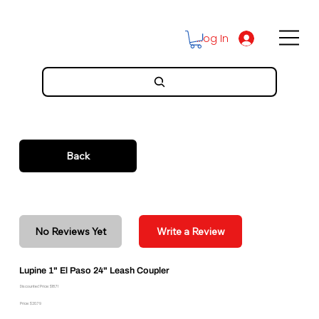
Log In
Back
No Reviews Yet
Write a Review
Lupine 1" El Paso 24" Leash Coupler
Discounted Price: $18.71
Price: $20.79