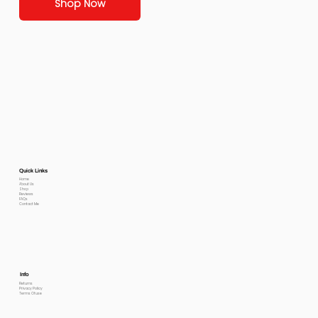
Shop Now
Quick Links
Home
About Us
Shop
Reviews
FAQs
Contact Me
Info
Returns
Privacy Policy
Terms Of use