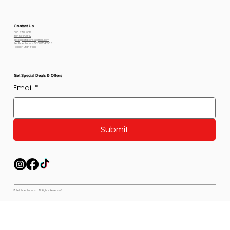
Contact Us
800-778-6612
801-564-2842
petexpectations@gmail.com
Pet Expectations 5530 W 4350 S
Hooper, Utah 84315
Get Special Deals & Offers
Email
*
Submit
© Pet Expectations - All Rights Reserved