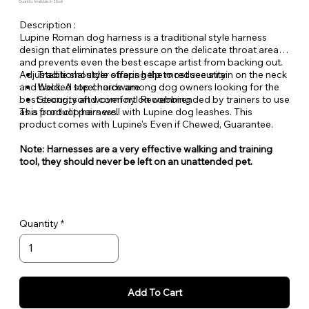
Quantity Available: In Stock
Description :
Lupine Roman dog harness is a traditional style harness
design that eliminates pressure on the delicate throat area
and prevents even the best escape artist from backing out.
Adjustable shoulder straps help to reduce strain on the neck
Traditional style offering the most security
and back. A top choice among dog owners looking for the
Welded steel hardware
best security and comfort. Recommended by trainers to use
Strong, soft woven nylon webbing
as a front clip harness.
This product pairs well with Lupine dog leashes. This
product comes with Lupine's Even if Chewed, Guarantee.
Note: Harnesses are a very effective walking and training
tool, they should never be left on an unattended pet.
Quantity
Add To Cart