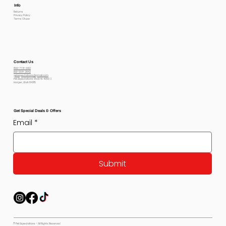
Info
Returns
Privacy Policy
Terms Of use
Contact Us
800-778-6612
801-564-2842
petexpectations@gmail.com
Pet Expectations 5530 W 4350 S
Hooper, Utah 84315
Get Special Deals & Offers
Email
*
Submit
© Pet Expectations - All Rights Reserved