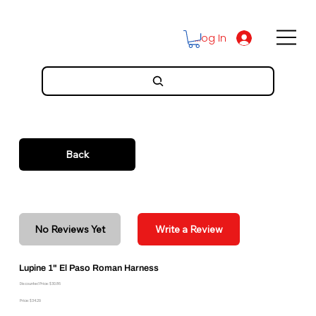
Log In
Back
No Reviews Yet
Write a Review
Lupine 1" El Paso Roman Harness
Discounted Price: $30.86
Price: $34.29