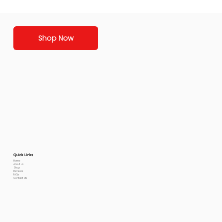
Shop Now
Quick Links
Home
About Us
Shop
Reviews
FAQs
Contact Me