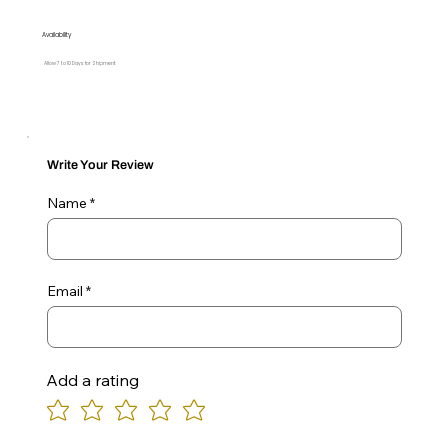
Availability
Allow 7 to 10 Days for Shipment
Write Your Review
Name
Email
Add a rating