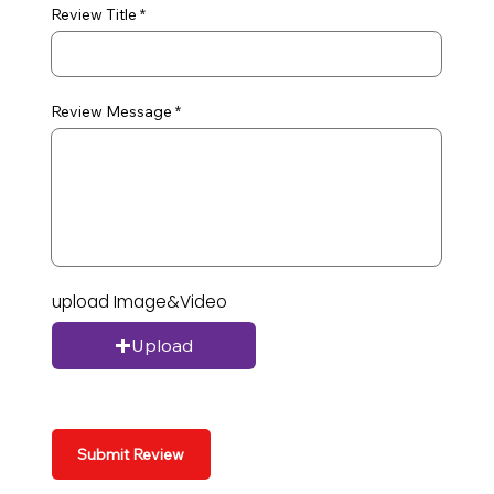
Review Title
Review Message
upload Image&Video
Upload
Submit Review