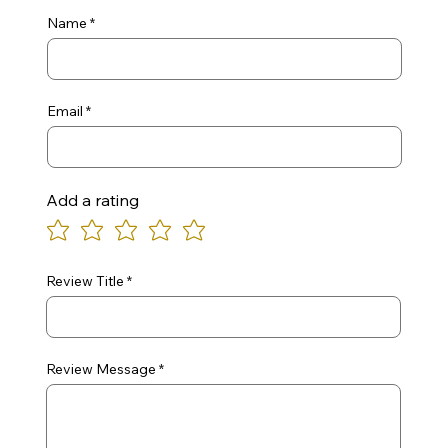
Name
Email
Add a rating
Review Title
Review Message