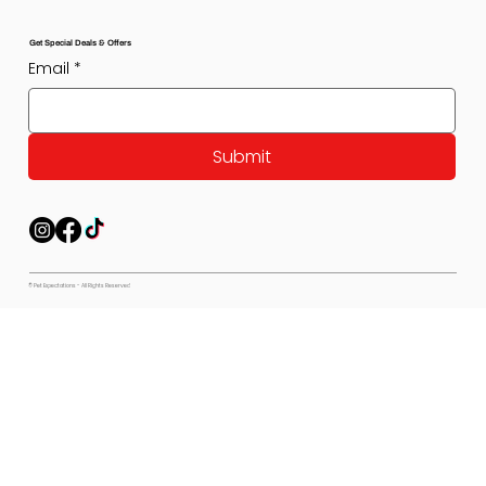
Get Special Deals & Offers
Email
*
Submit
© Pet Expectations - All Rights Reserved