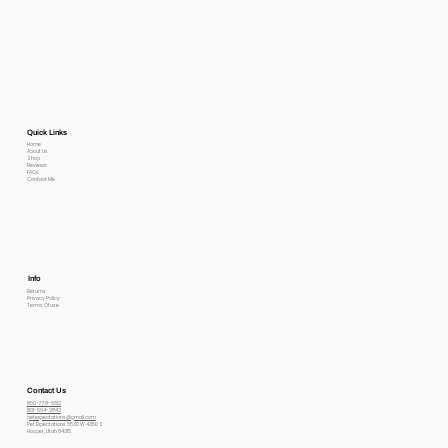
Quick Links
Home
About Us
Shop
Reviews
FAQs
Contact Me
Info
Returns
Privacy Policy
Terms Of use
Contact Us
800-778-6612
801-564-2842
petexpectations@gmail.com
Pet Expectations 5530 W 4350 S
Hooper, Utah 84315