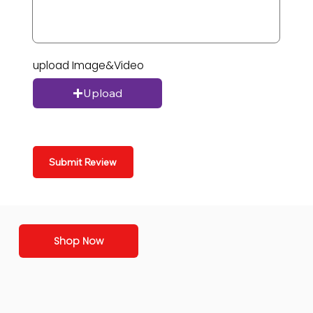
upload Image&Video
Upload
Submit Review
Shop Now