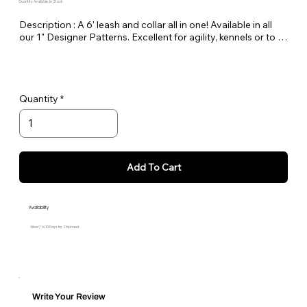
Quantity Available: In Stock
Description : A 6' leash and collar all in one! Available in all 
our 1" Designer Patterns. Excellent for agility, kennels or to 
keep in the car as a spare.
Quantity
Add To Cart
Availability
Allow 7 to 10 Days for Shipment
Write Your Review