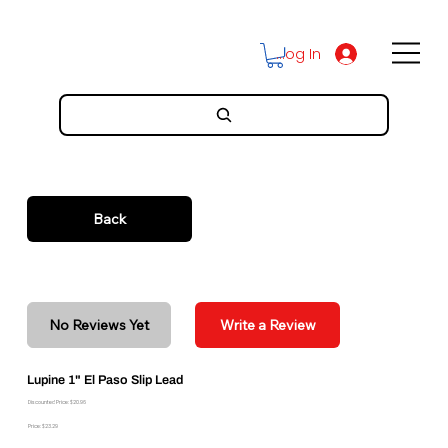
Log In
Back
No Reviews Yet
Write a Review
Lupine 1" El Paso Slip Lead
Discounted Price: $20.96
Price: $23.29