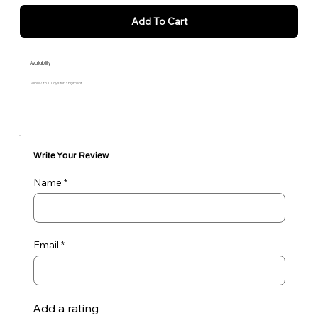
Add To Cart
Availability
Allow 7 to 10 Days for Shipment
Write Your Review
Name
Email
Add a rating