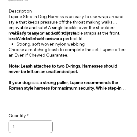
Quantity Available: In Stock
Description :
Lupine Step In Dog Harness is an easy to use wrap around
style that keeps pressure off the throat making walks
enjoyable and safe! A single buckle over the shoulders
makes for easy on and off. Adjustable straps at the front,
Easy to use wrap around style
back and sternum ensure a perfect fit.
Welded steel hardware
Strong, soft woven nylon webbing
Choose a matching leash to complete the set. Lupine offers
an Even if Chewed Guarantee.
Note: Leash attaches to two D-rings. Harnesses should
never be left on an unattended pet.
If your dog is is a strong puller, Lupine recommends the
Roman style harness for maximum security. While step-in
style harnesses are very popular for their ease of use, they
can also be easy for some dogs to escape from.
Quantity