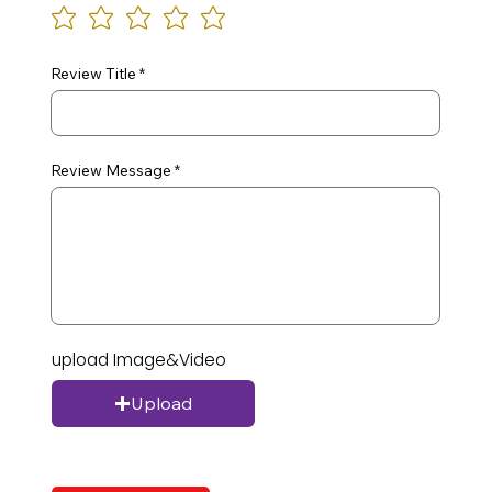
Review Title
Review Message
upload Image&Video
Upload