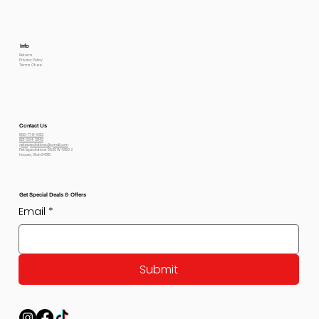
Info
Returns
Privacy Policy
Terms Of use
Contact Us
800-778-6612
801-564-2842
petexpectations@gmail.com
Pet Expectations 5530 W 4350 S
Hooper, Utah 84315
Get Special Deals & Offers
Email
*
Submit