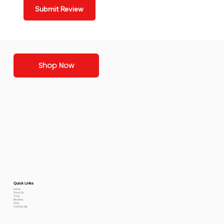
Submit Review
Shop Now
Quick Links
Home
About Us
Shop
Reviews
FAQs
Contact Me