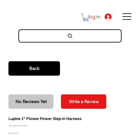
Log In
Back
No Reviews Yet
Write a Review
Lupine 1" Flower Power Step-in Harness
Discounted Price: $30.86
Price: $34.29