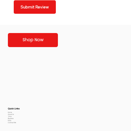
Submit Review
Shop Now
Quick Links
Home
About Us
Shop
Reviews
FAQs
Contact Me