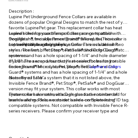
Quantity Available: In Stock
Description :
Lupine Pet Underground Fence Collars are available in
dozens of popular Original Designs to match the rest of your
favorite LupinePet gear. This replacement collar has heat
sealed holes for your transponders prongs to attach
Lupine's Underground Fence Collars are compatible with
through and two adjustment points to keep the receiver
DogWatch®, Invisible Fence Brand® MicroLite (This collar is
centered on your dog’s neck.
not compatible with legacy systems. This includes all R
LupinePet Underground Fence Collars are available in two
series receivers), Pet Stop®, PetSafe® and Dog Guard®
styles. The first, offers two heat-sealed holes for DogWatch®
receivers.
systems and has a hole spacing of 1-1/4" and hole diameter
of 3/8". The second, has two heat-sealed holes for Invisible
If you have a wrap around style receiver for training or
Fence Brand® MicroLite, Pet Stop®, PetSafe® and Dog
underground fence systems, please see
Lupine e-collars
Guard® systems and has a hole spacing of 1-1/4" and a hole
diameter of 5/16".
Note: If you have a system that it is not listed above, the
Invisible Fence Brand®, Pet Stop®, PetSafe® and DogGuard®
version may fit your system. This collar works with most
systems we have seen, although, due to the number of
These collars do not have a D-ring and are not intended for
brands and models, we do not have a complete list of
leash-walking. Please consider a slide-on Boomerang ID tag.
compatible systems. Not compatible with Invisible Fence R-
series receivers. Please confirm your receiver type and
version before ordering.