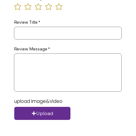
Review Title
Review Message
upload Image&Video
Upload