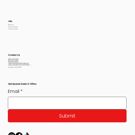
Info
Returns
Privacy Policy
Terms Of use
Contact Us
800-778-6612
801-564-2842
petexpectations@gmail.com
Pet Expectations 5530 W 4350 S
Hooper, Utah 84315
Get Special Deals & Offers
Email
*
Submit