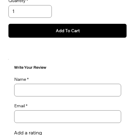
Quantity
Add To Cart
Write Your Review
Name
Email
Add a rating