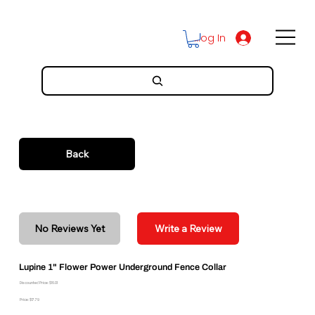
Log In
Back
No Reviews Yet
Write a Review
Lupine 1" Flower Power Underground Fence Collar
Discounted Price: $16.01
Price: $17.79