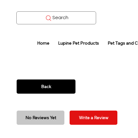
Search
Home
Lupine Pet Products
Pet Tags and 
Back
No Reviews Yet
Write a Review