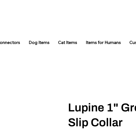
Connectors
Dog Items
Cat Items
Items for Humans
Cu
Lupine 1" Gr
Slip Collar