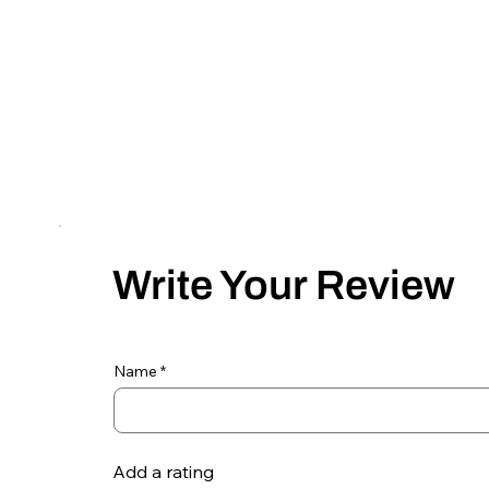
Write Your Review
Name
Add a rating