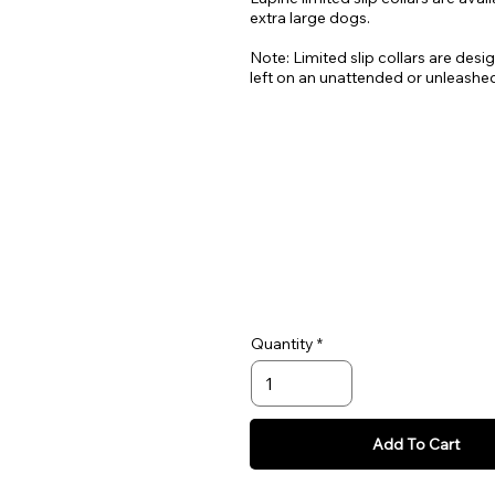
extra large dogs.
Note: Limited slip collars are desi
left on an unattended or unleashe
Quantity
Add To Cart