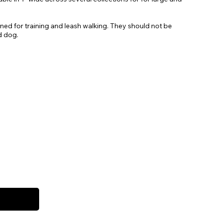
gned for training and leash walking. They should not be
d dog.