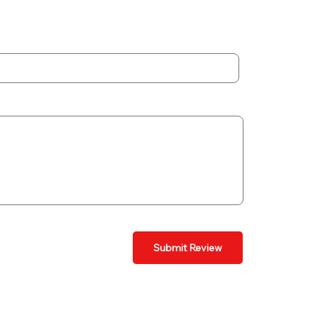
Submit Review