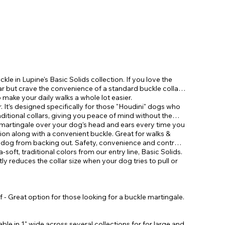
ckle in Lupine's Basic Solids collection. If you love the
lar but crave the convenience of a standard buckle collar,
make your daily walks a whole lot easier.
. It’s designed specifically for those "Houdini" dogs who
aditional collars, giving you peace of mind without the
le martingale over your dog’s head and ears every time you
tion along with a convenient buckle. Great for walks &
r dog from backing out. Safety, convenience and control
ra-soft, traditional colors from our entry line, Basic Solids.
tly reduces the collar size when your dog tries to pull or
 - Great option for those looking for a buckle martingale.
lable in 1" wide across several collections for for large and