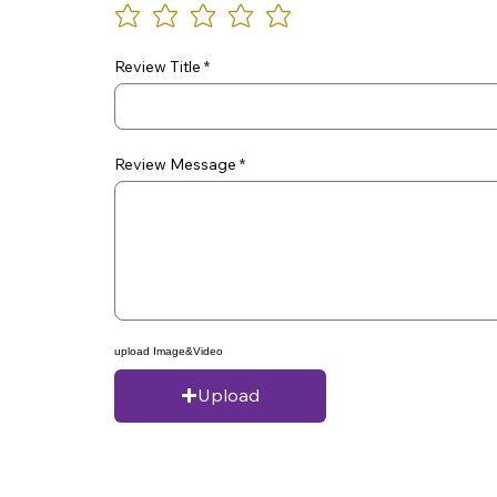
Review Title
Review Message
upload Image&Video
Upload