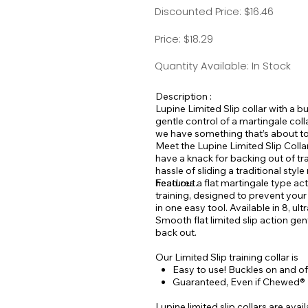
Discounted Price: $16.46
Price: $18.29
Quantity Available: In Stock
Description :
Lupine Limited Slip collar with a bu
gentle control of a martingale col
we have something that’s about to 
Meet the Lupine Limited Slip Collar
have a knack for backing out of tr
hassle of sliding a traditional sty
head out.
Features a flat martingale type ac
training, designed to prevent you
in one easy tool. Available in 8, ult
Smooth flat limited slip action gen
back out.
Our Limited Slip training collar is
Easy to use! Buckles on and off
Guaranteed, Even if Chewed®
Lupine limited slip collars are avai