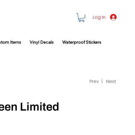
Log In
stom Items
Vinyl Decals
Waterproof Stickers
Prev |
Next
een Limited