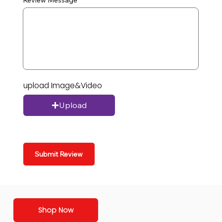
Review Message
upload Image&Video
Upload
Submit Review
Shop Now