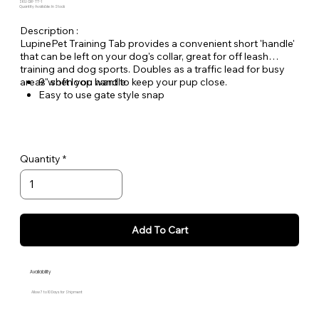
SKU: GR-TT-1
Quantity Available: In Stock
Description :
LupinePet Training Tab provides a convenient short 'handle'
that can be left on your dog's collar, great for off leash
training and dog sports. Doubles as a traffic lead for busy
areas when you want to keep your pup close.
9" soft loop handle
Easy to use gate style snap
Lifetime Guarantee, Even if Chewed!
Woven nylon designs for greater durability and lasting
quality
Quantity
Add To Cart
Availability
Allow 7 to 10 Days for Shipment