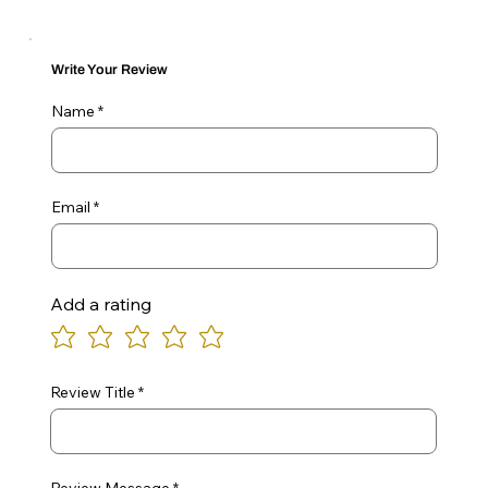
Write Your Review
Name
Email
Add a rating
Review Title