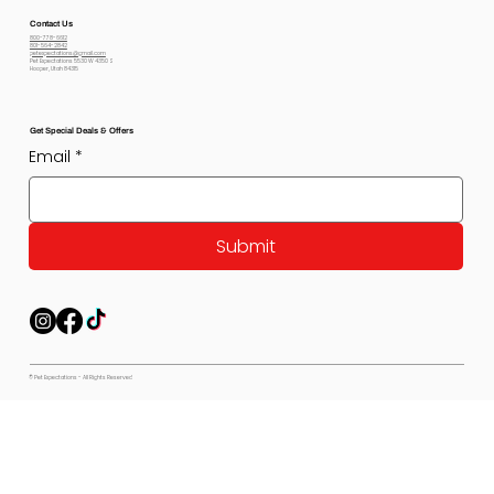
Contact Us
800-778-6612
801-564-2842
petexpectations@gmail.com
Pet Expectations 5530 W 4350 S
Hooper, Utah 84315
Get Special Deals & Offers
Email
*
Submit
© Pet Expectations - All Rights Reserved