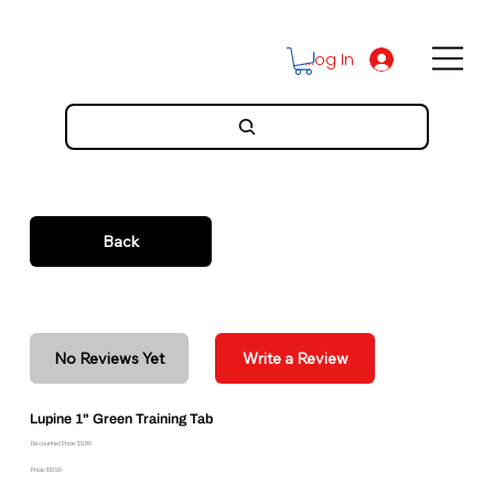
Log In
Back
No Reviews Yet
Write a Review
Lupine 1" Green Training Tab
Discounted Price: $9.89
Price: $10.99