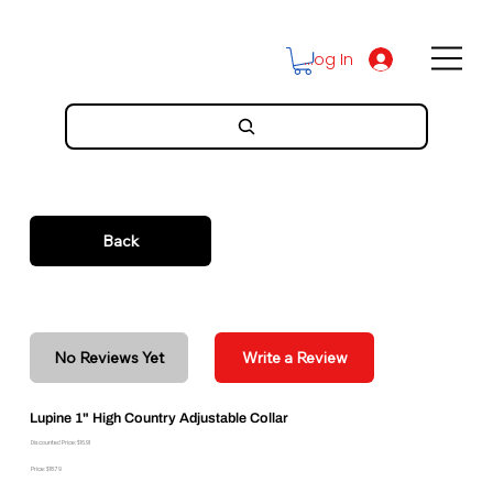
Log In
Back
No Reviews Yet
Write a Review
Lupine 1" High Country Adjustable Collar
Discounted Price: $16.91
Price: $18.79