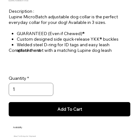
Quantity Available: In Stock
Description :
Lupine MicroBatch adjustable dog collar is the perfect
everyday collar for your dog! Available in 3 sizes.
GUARANTEED (Even if Chewed)®
Custom designed side quick-release YKK® buckles
Welded steel D-ring for ID tags and easy leash
Complete the set with a matching Lupine dog leash
attachment
Durable woven nylon designs, machine & hand washable
Quantity
Add To Cart
Availability
Allow 7 to 10 days for Shipment