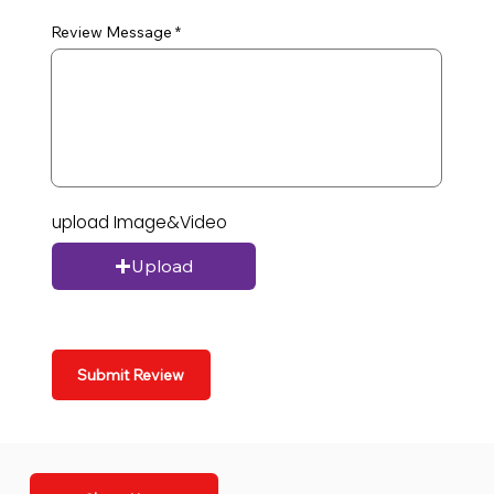
Review Message
upload Image&Video
Upload
Submit Review