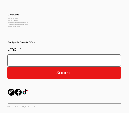
Contact Us
800-778-6612
801-564-2842
petexpectations@gmail.com
Pet Expectations 5530 W 4350 S
Hooper, Utah 84315
Get Special Deals & Offers
Email
*
Submit
© Pet Expectations - All Rights Reserved