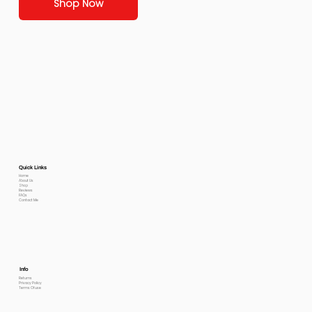
Shop Now
Quick Links
Home
About Us
Shop
Reviews
FAQs
Contact Me
Info
Returns
Privacy Policy
Terms Of use