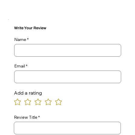
Write Your Review
Name
Email
Add a rating
Review Title