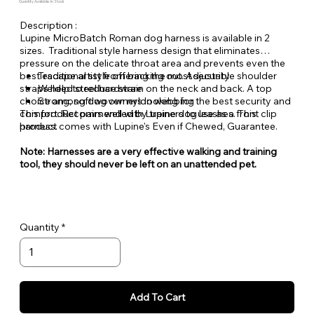
Quantity Available: In Stock
Description :
Lupine MicroBatch Roman dog harness is available in 2
sizes. Traditional style harness design that eliminates
pressure on the delicate throat area and prevents even the
best escape artist from backing out. Adjustable shoulder
Traditional style offering the most security
straps help to reduce strain on the neck and back. A top
Welded steel hardware
choice among dog owners looking for the best security and
Strong, soft woven nylon webbing
comfort. Recommended by trainers to use as a front clip
This product pairs well with Lupine dog leashes. This
harness.
product comes with Lupine's Even if Chewed, Guarantee.
Note: Harnesses are a very effective walking and training
tool, they should never be left on an unattended pet.
Quantity
Add To Cart