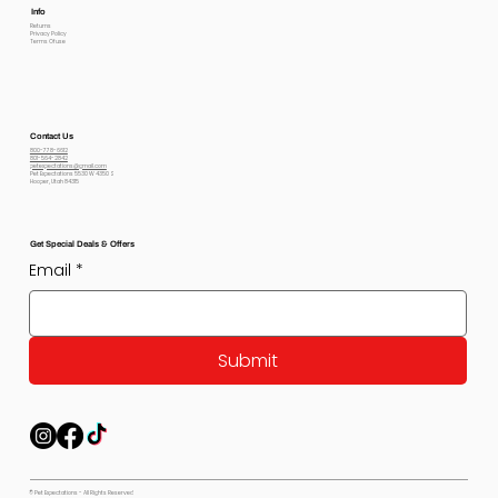
Info
Returns
Privacy Policy
Terms Of use
Contact Us
800-778-6612
801-564-2842
petexpectations@gmail.com
Pet Expectations 5530 W 4350 S
Hooper, Utah 84315
Get Special Deals & Offers
Email
*
Submit
© Pet Expectations - All Rights Reserved