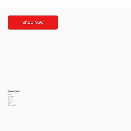
Shop Now
Quick Links
Home
About Us
Shop
Reviews
FAQs
Contact Me