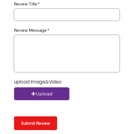
Review Title
Review Message
upload Image&Video
Upload
Submit Review