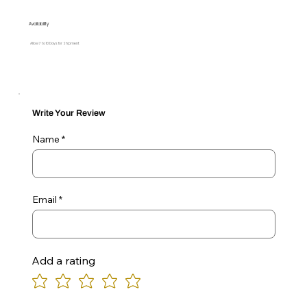
Availability
Allow 7 to 10 Days for Shipment
Write Your Review
Name
Email
Add a rating