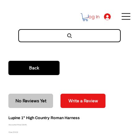
Log In
Back
No Reviews Yet
Write a Review
Lupine 1" High Country Roman Harness
Discounted Price: $30.86
Price: $34.29