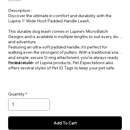
Quantity Available: 1
Description :
Discover the ultimate in comfort and durability with the
Lupine 1" Wide Hoot Padded Handle Leash.
This durable dog leash comes in Lupine's MicroBatch
Designs and is available in multiple lengths to suit every dog
and adventure.
Featuring an ultra-soft padded handle, it's perfect for
walking even the strongest of pullers. With a traditional snap
and simple, secure D-ring attachment, you're always ready
for that walk!
Proud retailer of Lupine products, Pet Expectations also
offers several styles of Pet ID Tags to keep your pet safe.
Quantity
Add To Cart