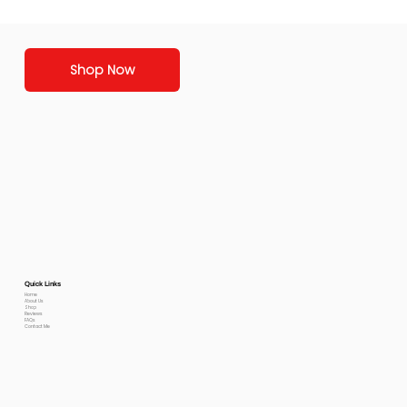
Shop Now
Quick Links
Home
About Us
Shop
Reviews
FAQs
Contact Me