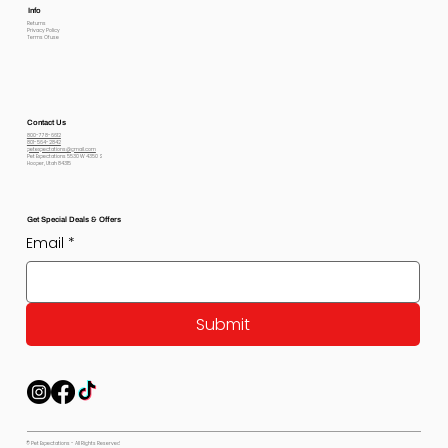
Info
Returns
Privacy Policy
Terms Of use
Contact Us
800-778-6612
801-564-2842
petexpectations@gmail.com
Pet Expectations 5530 W 4350 S
Hooper, Utah 84315
Get Special Deals & Offers
Email
*
Submit
© Pet Expectations - All Rights Reserved