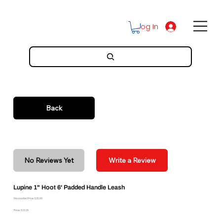
Log In
Back
No Reviews Yet
Write a Review
Lupine 1" Hoot 6' Padded Handle Leash
Discounted Price: $20.96
Price: $23.29