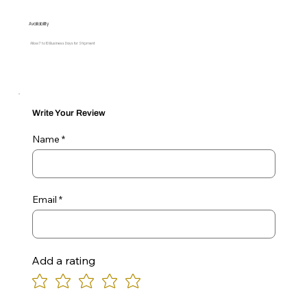
Availability
Allow 7 to 10 Business Days for Shipment
Write Your Review
Name
Email
Add a rating