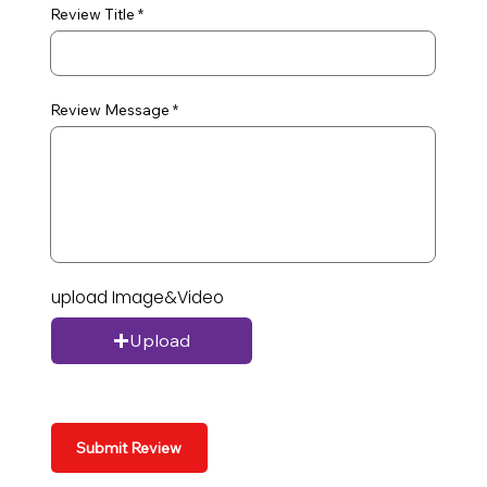
Review Title
Review Message
upload Image&Video
Upload
Submit Review