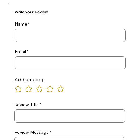
Write Your Review
Name
Email
Add a rating
Review Title
Review Message