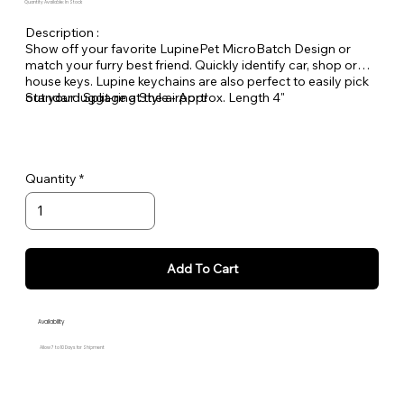
Quantity Available: In Stock
Description :
Show off your favorite LupinePet MicroBatch Design or
match your furry best friend. Quickly identify car, shop or
house keys. Lupine keychains are also perfect to easily pick
out your luggage at the airport!
Standard Split-ring Style - Approx. Length 4"
Quantity
Add To Cart
Availability
Allow 7 to 10 Days for Shipment