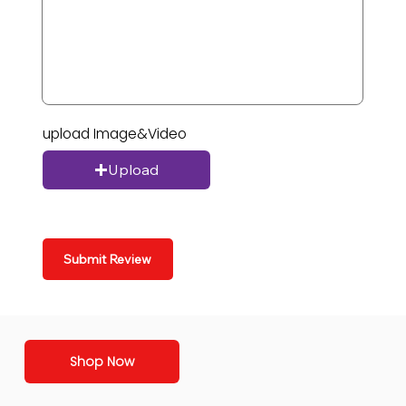
upload Image&Video
Upload
Submit Review
Shop Now