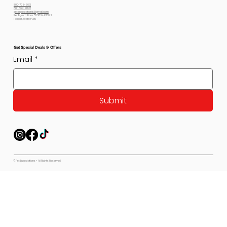
800-778-6612
801-564-2842
petexpectations@gmail.com
Pet Expectations 5530 W 4350 S
Hooper, Utah 84315
Get Special Deals & Offers
Email
*
Submit
© Pet Expectations - All Rights Reserved