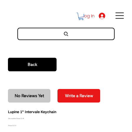
Log In
Back
No Reviews Yet
Write a Review
Lupine 1" Intervale Keychain
Discounted Price: $3.41
Price: $3.79