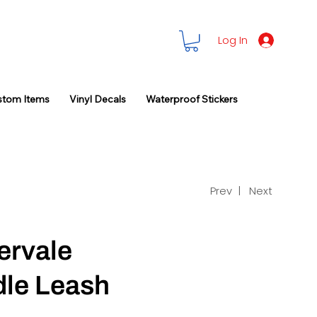
Log In
stom Items
Vinyl Decals
Waterproof Stickers
Prev |
Next
ervale
le Leash