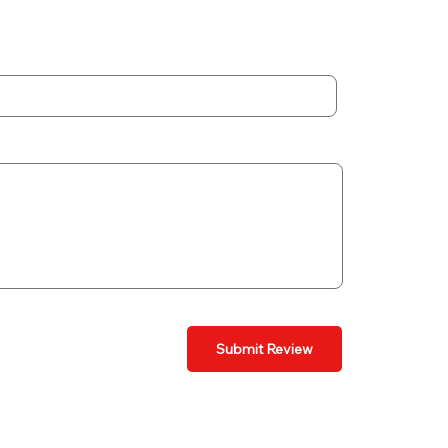
Submit Review