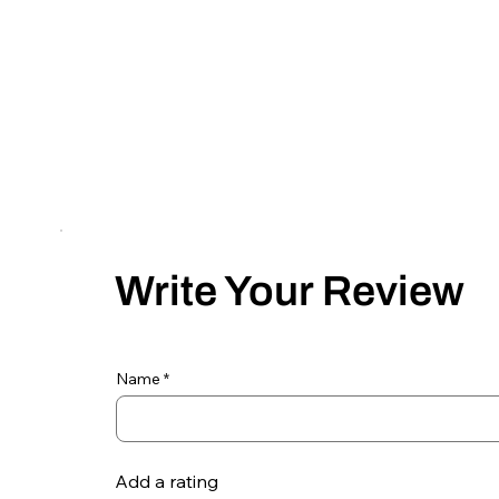
Write Your Review
Name
Add a rating