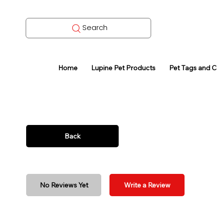
Search
Home
Lupine Pet Products
Pet Tags and 
Back
No Reviews Yet
Write a Review