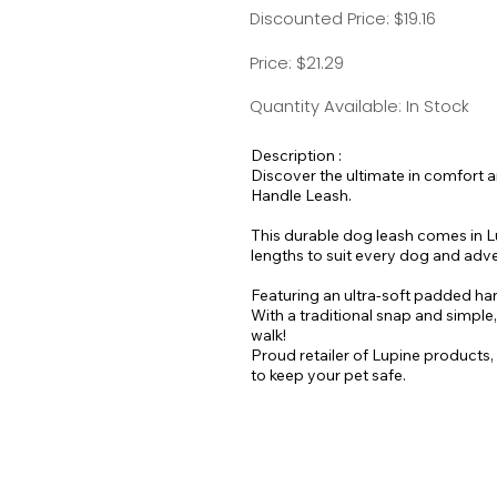
Discounted Price: $19.16
Price: $21.29
Quantity Available: In Stock
Description :
Discover the ultimate in comfort 
Handle Leash.
This durable dog leash comes in Lu
lengths to suit every dog and adv
Featuring an ultra-soft padded hand
With a traditional snap and simple
walk!
Proud retailer of Lupine products,
to keep your pet safe.