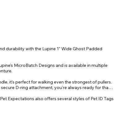
and durability with the Lupine 1" Wide Ghost Padded
pine's MicroBatch Designs and is available in multiple
enture.
le, it's perfect for walking even the strongest of pullers.
, secure D-ring attachment, you're always ready for that
 Pet Expectations also offers several styles of Pet ID Tags