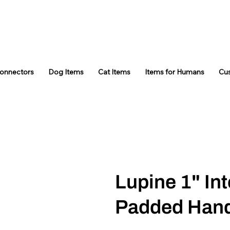
Connectors
Dog Items
Cat Items
Items for Humans
Cu
Lupine 1" Int
Padded Hand