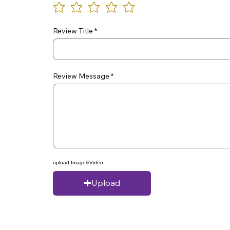
Review Title
Review Message
upload Image&Video
Upload