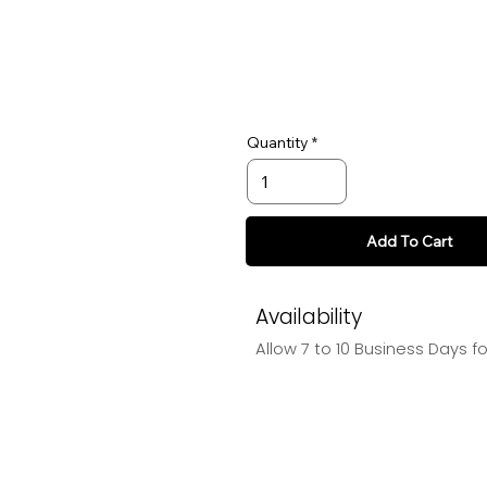
Quantity
Add To Cart
Availability
Allow 7 to 10 Business Days f