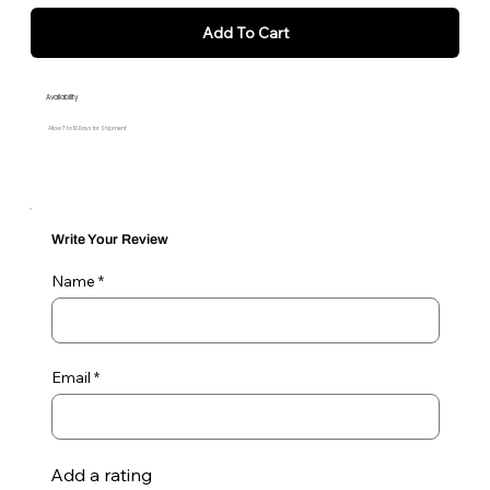
Add To Cart
Availability
Allow 7 to 10 Days for Shipment
Write Your Review
Name
Email
Add a rating