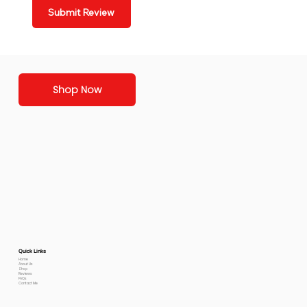
Submit Review
Shop Now
Quick Links
Home
About Us
Shop
Reviews
FAQs
Contact Me