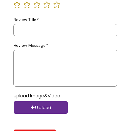
Review Title
Review Message
upload Image&Video
Upload