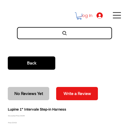
Log In
Back
No Reviews Yet
Write a Review
Lupine 1" Intervale Step-in Harness
Discounted Price: $30.86
Price: $34.29