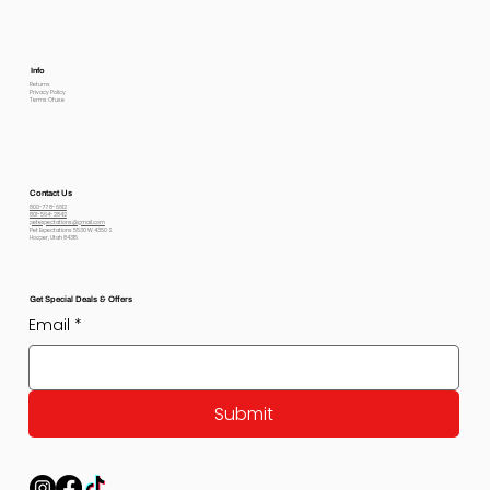
Info
Returns
Privacy Policy
Terms Of use
Contact Us
800-778-6612
801-564-2842
petexpectations@gmail.com
Pet Expectations 5530 W 4350 S
Hooper, Utah 84315
Get Special Deals & Offers
Email
*
Submit