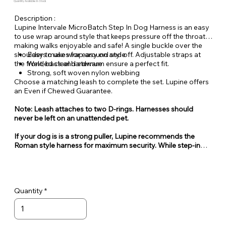
Quantity Available: In Stock
Description :
Lupine Intervale MicroBatch Step In Dog Harness is an easy
to use wrap around style that keeps pressure off the throat
making walks enjoyable and safe! A single buckle over the
shoulders makes for easy on and off. Adjustable straps at
Easy to use wrap around style
the front, back and sternum ensure a perfect fit.
Welded steel hardware
Strong, soft woven nylon webbing
Choose a matching leash to complete the set. Lupine offers
an Even if Chewed Guarantee.
Note: Leash attaches to two D-rings. Harnesses should
never be left on an unattended pet.
If your dog is is a strong puller, Lupine recommends the
Roman style harness for maximum security. While step-in
style harnesses are very popular for their ease of use, they
can also be easy for some dogs to escape from.
Quantity