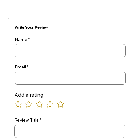
Write Your Review
Name
Email
Add a rating
Review Title