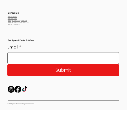
Contact Us
800-778-6612
801-564-2842
petexpectations@gmail.com
Pet Expectations 5530 W 4350 S
Hooper, Utah 84315
Get Special Deals & Offers
Email
*
Submit
© Pet Expectations - All Rights Reserved