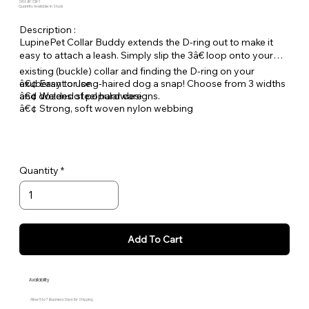
SKU: JR-CB-1
Quantity Available: In Stock
Description :
LupinePet Collar Buddy extends the D-ring out to make it
easy to attach a leash. Simply slip the 3â€ loop onto your
existing (buckle) collar and finding the D-ring on your
exuberant or long-haired dog a snap! Choose from 3 widths
â€¢ Easy to use
and dozens of popular designs.
â€¢ Welded steel hardware
â€¢ Strong, soft woven nylon webbing
Quantity
Add To Cart
Availability
Allow 5 to 7 Business Days for Shipping