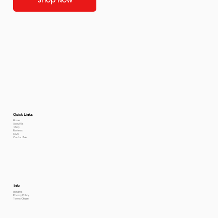
Quick Links
Home
About Us
Shop
Reviews
FAQs
Contact Me
Info
Returns
Privacy Policy
Terms Of use