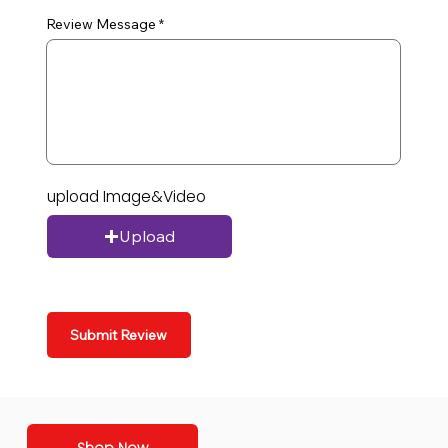
Review Message
upload Image&Video
Upload
Submit Review
Shop Now