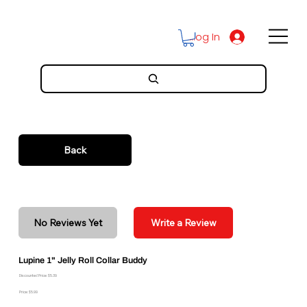
Log In
Back
No Reviews Yet
Write a Review
Lupine 1" Jelly Roll Collar Buddy
Discounted Price: $5.39
Price: $5.99