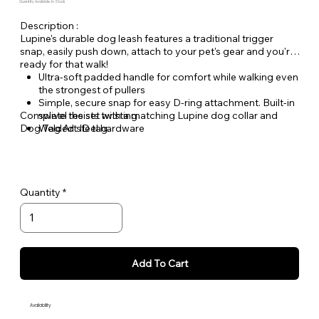
Quantity Available: In Stock
Description :
Lupine's durable dog leash features a traditional trigger
snap, easily push down, attach to your pet's gear and you're
ready for that walk!
Ultra-soft padded handle for comfort while walking even
the strongest of pullers
Simple, secure snap for easy D-ring attachment. Built-in
Complete the set with a matching Lupine dog collar and
swivel resists twisting
Dog Tag Art ID tag.
Welded steel hardware
Strong, durable woven nylon webbing - Originally
designed for mountain climbing gear!
Hand or machine washable
Quantity
Add To Cart
Availability