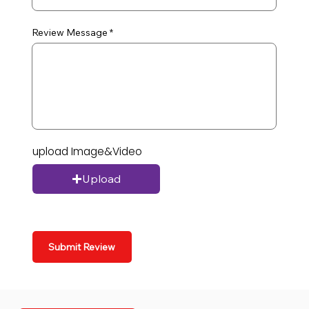
Review Message
upload Image&Video
Upload
Submit Review