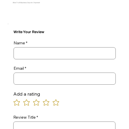
Allow 7 to 10 Business Days for Shipment
Write Your Review
Name
Email
Add a rating
Review Title