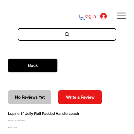
Log In
Back
No Reviews Yet
Write a Review
Lupine 1" Jelly Roll Padded Handle Leash
Discounted Price: $19.16
Price: $21.29