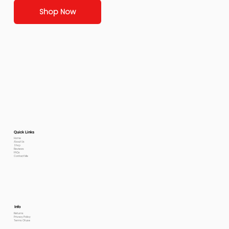
Shop Now
Quick Links
Home
About Us
Shop
Reviews
FAQs
Contact Me
Info
Returns
Privacy Policy
Terms Of use