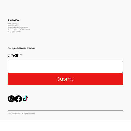
Contact Us
800-778-6612
801-564-2842
petexpectations@gmail.com
Pet Expectations 5530 W 4350 S
Hooper, Utah 84315
Get Special Deals & Offers
Email
*
Submit
© Pet Expectations - All Rights Reserved