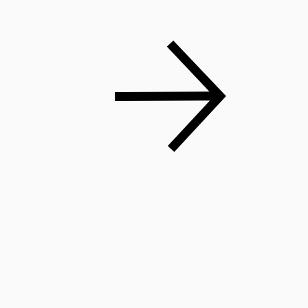
Shop Now