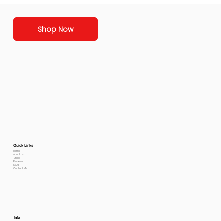
Shop Now
Quick Links
Home
About Us
Shop
Reviews
FAQs
Contact Me
Info