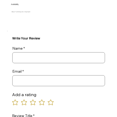
Availability
Allow 7 to 10 Days for Shipment
Write Your Review
Name
Email
Add a rating
Review Title