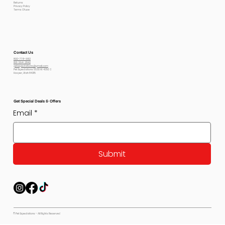
Returns
Privacy Policy
Terms Of use
Contact Us
800-778-6612
801-564-2842
petexpectations@gmail.com
Pet Expectations 5530 W 4350 S
Hooper, Utah 84315
Get Special Deals & Offers
Email
*
Submit
© Pet Expectations - All Rights Reserved