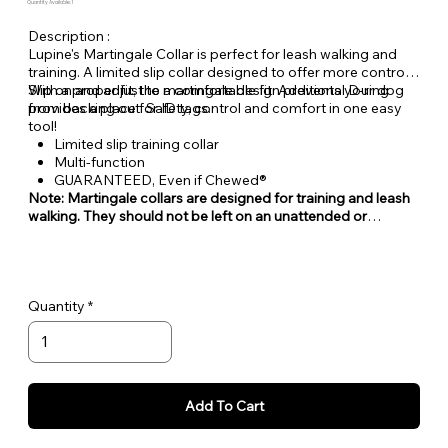
Quantity Available: 1
Description :
Lupine's Martingale Collar is perfect for leash walking and
training. A limited slip collar designed to offer more control.
With a proper fit, the martingale design prevents your dog
Slip on and adjust to a comfortable fit. Additional D-ring
from backing out. Safety, control and comfort in one easy
provides a place for ID tags.
tool!
Limited slip training collar
Multi-function
GUARANTEED, Even if Chewed®
Note: Martingale collars are designed for training and leash
walking. They should not be left on an unattended or
unleashed dog.
Quantity
Add To Cart