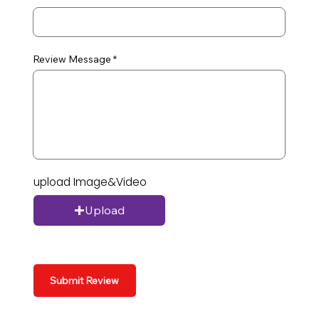
Review Message
upload Image&Video
Upload
Submit Review