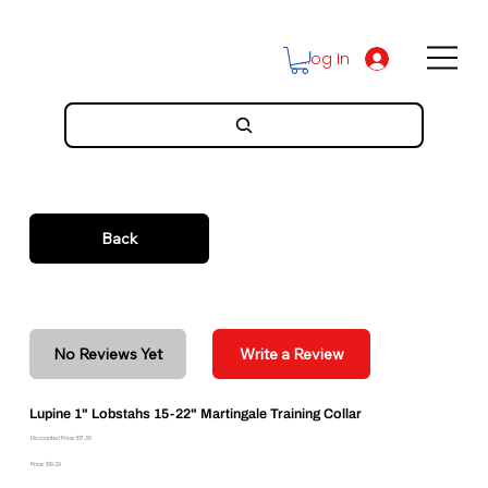
Log In
Back
No Reviews Yet
Write a Review
Lupine 1" Lobstahs 15-22" Martingale Training Collar
Discounted Price: $17.36
Price: $19.29