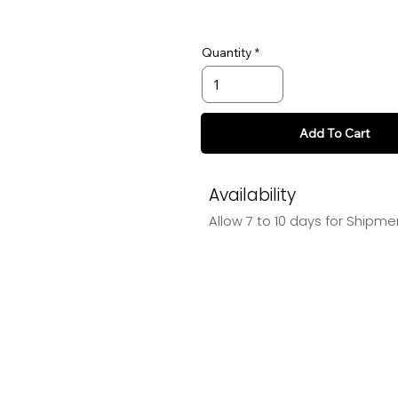
Quantity
Add To Cart
Availability
Allow 7 to 10 days for Shipme