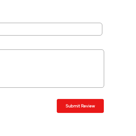
Submit Review