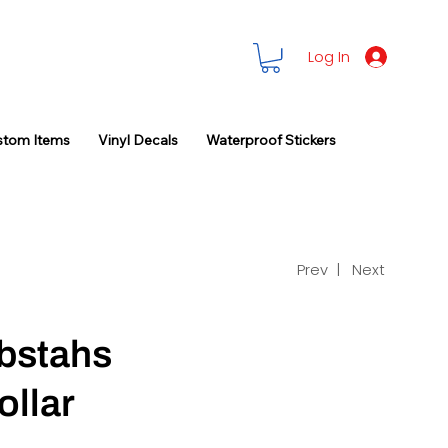
Log In
stom Items
Vinyl Decals
Waterproof Stickers
Prev |
Next
bstahs
ollar