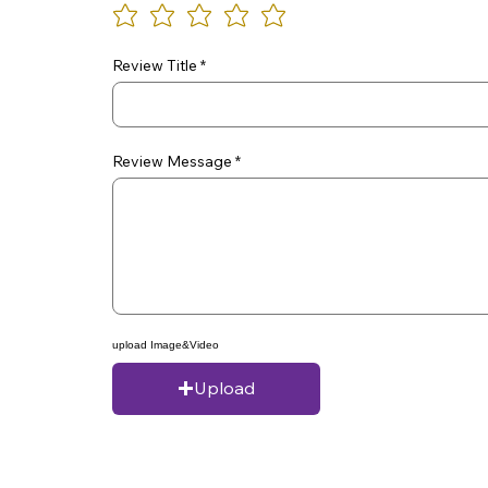
Review Title
Review Message
upload Image&Video
Upload