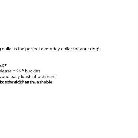
ollar is the perfect everyday collar for your dog!
d)®
elease YKK® buckles
gs and easy leash attachment
 Lupine dog leash
, machine & hand washable