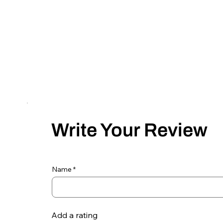
Write Your Review
Name
Add a rating