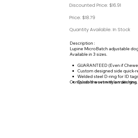
Discounted Price: $16.91
Price: $18.79
Quantity Available: In Stock
Description :
Lupine MicroBatch adjustable dog c
Available in 3 sizes.
GUARANTEED (Even if Chewe
Custom designed side quick-r
Welded steel D-ring for ID ta
Complete the set with a matching
Durable woven nylon designs