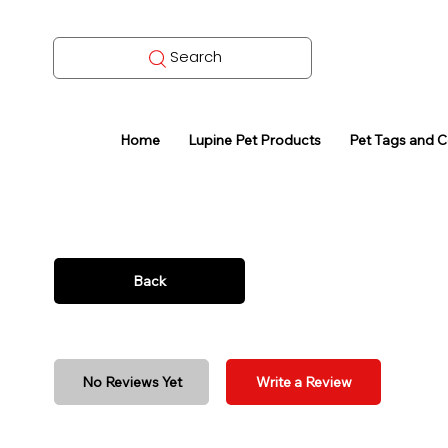
Search
Home
Lupine Pet Products
Pet Tags and 
Back
No Reviews Yet
Write a Review