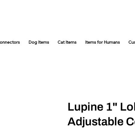
Connectors
Dog Items
Cat Items
Items for Humans
Cu
Lupine 1" Lo
Adjustable C