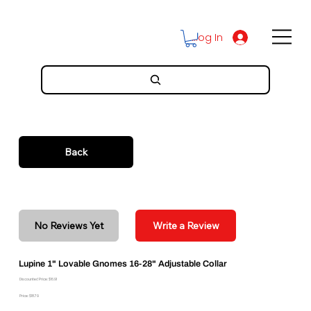
Log In
Back
No Reviews Yet
Write a Review
Lupine 1" Lovable Gnomes 16-28" Adjustable Collar
Discounted Price: $16.91
Price: $18.79