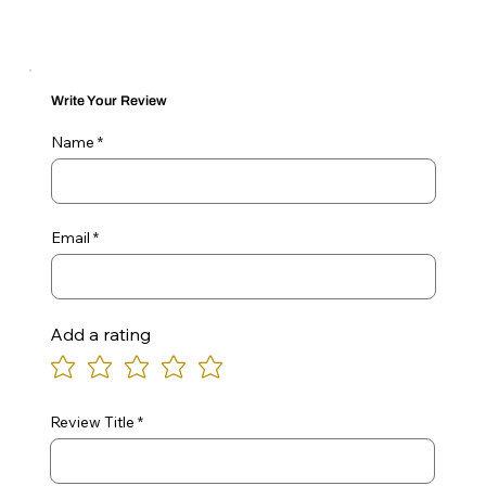
Write Your Review
Name
Email
Add a rating
Review Title