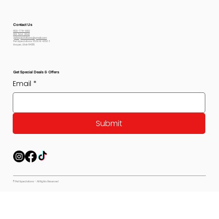
Contact Us
800-778-6612
801-564-2842
petexpectations@gmail.com
Pet Expectations 5530 W 4350 S
Hooper, Utah 84315
Get Special Deals & Offers
Email
*
Submit
© Pet Expectations - All Rights Reserved