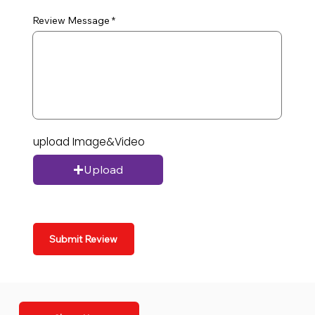
Review Message
upload Image&Video
Upload
Submit Review