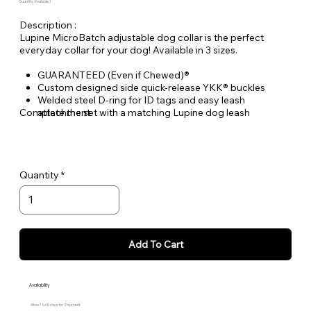
Quantity Available: 1
Description :
Lupine MicroBatch adjustable dog collar is the perfect
everyday collar for your dog! Available in 3 sizes.
GUARANTEED (Even if Chewed)®
Custom designed side quick-release YKK® buckles
Welded steel D-ring for ID tags and easy leash
Complete the set with a matching Lupine dog leash
attachment
Durable woven nylon designs, machine & hand washable
Quantity
Add To Cart
Availability
Allow 7 to 10 days for Shipment