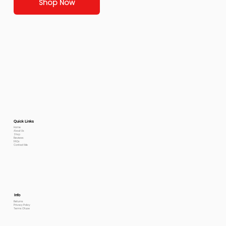
Shop Now
Quick Links
Home
About Us
Shop
Reviews
FAQs
Contact Me
Info
Returns
Privacy Policy
Terms Of use