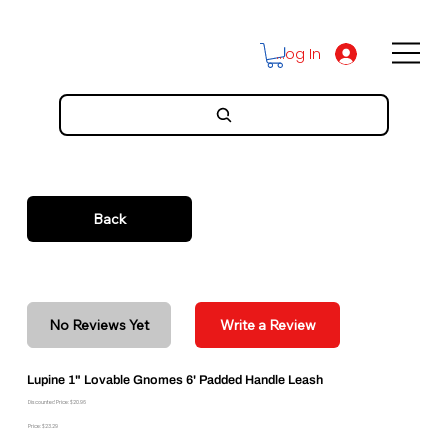
Log In
Back
No Reviews Yet
Write a Review
Lupine 1" Lovable Gnomes 6' Padded Handle Leash
Discounted Price: $20.96
Price: $23.29