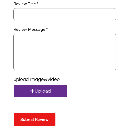
Review Title
Review Message
upload Image&Video
Upload
Submit Review