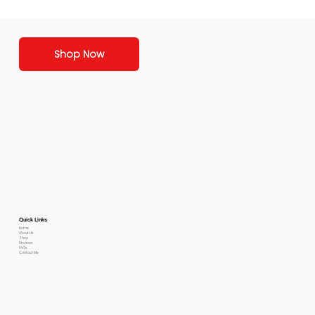
Shop Now
Quick Links
Home
About Us
Shop
Reviews
FAQs
Contact Me