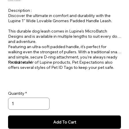
Quantity Available: 1
Description :
Discover the ultimate in comfort and durability with the
Lupine 1" Wide Lovable Gnomes Padded Handle Leash.
This durable dog leash comes in Lupine's MicroBatch
Designs and is available in multiple lengths to suit every dog
and adventure.
Featuring an ultra-soft padded handle, it's perfect for
walking even the strongest of pullers. With a traditional snap
and simple, secure D-ring attachment, you're always ready
for that walk!
Proud retailer of Lupine products, Pet Expectations also
offers several styles of Pet ID Tags to keep your pet safe.
Quantity
Add To Cart