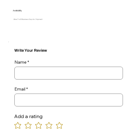
Availability
Allow 7 to 10 Business Days for Shipment
Write Your Review
Name
Email
Add a rating