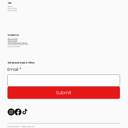
Info
Returns
Privacy Policy
Terms Of use
Contact Us
800-778-6612
801-564-2842
petexpectations@gmail.com
Pet Expectations 5530 W 4350 S
Hooper, Utah 84315
Get Special Deals & Offers
Email
*
Submit
© Pet Expectations - All Rights Reserved