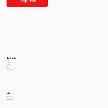
Shop Now
Quick Links
Home
About Us
Shop
Reviews
FAQs
Contact Me
Info
Returns
Privacy Policy
Terms Of use