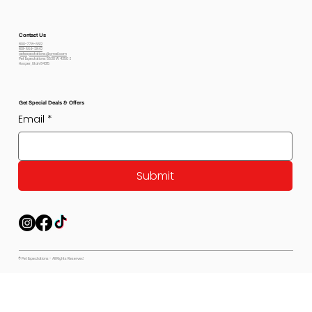
Contact Us
800-778-6612
801-564-2842
petexpectations@gmail.com
Pet Expectations 5530 W 4350 S
Hooper, Utah 84315
Get Special Deals & Offers
Email
*
Submit
© Pet Expectations - All Rights Reserved