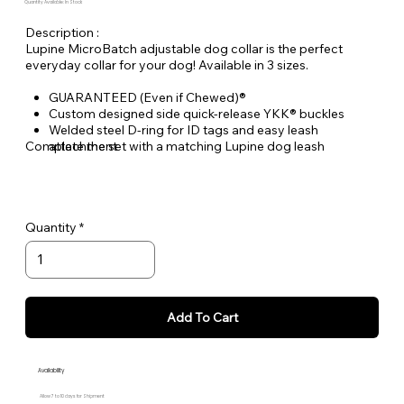
Quantity Available: In Stock
Description :
Lupine MicroBatch adjustable dog collar is the perfect
everyday collar for your dog! Available in 3 sizes.
GUARANTEED (Even if Chewed)®
Custom designed side quick-release YKK® buckles
Welded steel D-ring for ID tags and easy leash
Complete the set with a matching Lupine dog leash
attachment
Durable woven nylon designs, machine & hand washable
Quantity
Add To Cart
Availability
Allow 7 to 10 days for Shipment