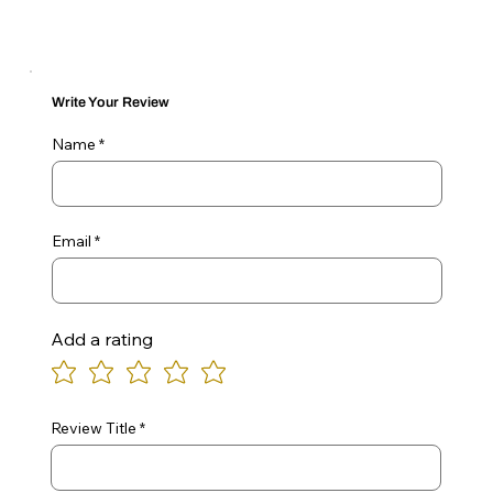
Write Your Review
Name
Email
Add a rating
Review Title