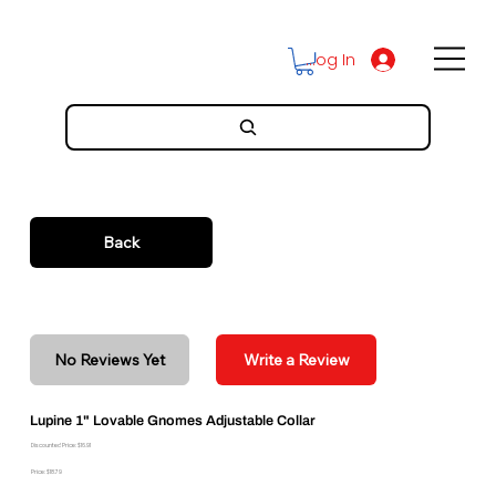
Log In
Back
No Reviews Yet
Write a Review
Lupine 1" Lovable Gnomes Adjustable Collar
Discounted Price: $16.91
Price: $18.79