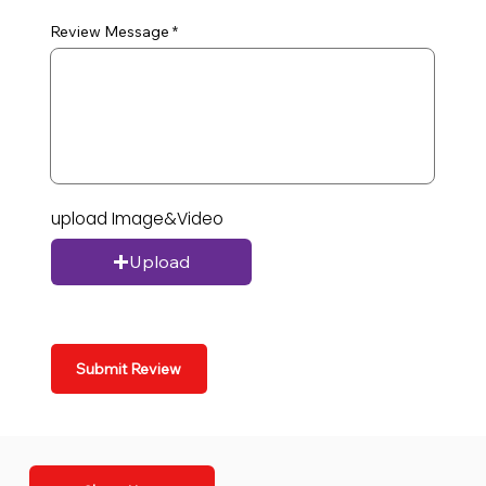
Review Message
upload Image&Video
Upload
Submit Review