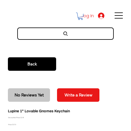
Log In
Back
No Reviews Yet
Write a Review
Lupine 1" Lovable Gnomes Keychain
Discounted Price: $3.41
Price: $3.79