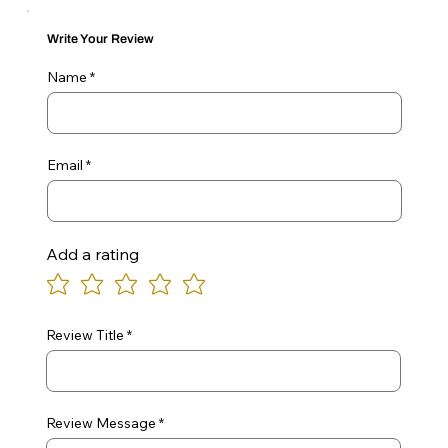
Write Your Review
Name
Email
Add a rating
Review Title
Review Message