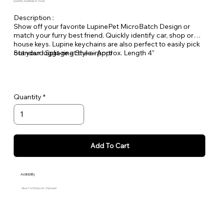
Quantity Available: In Stock
Description :
Show off your favorite LupinePet MicroBatch Design or
match your furry best friend. Quickly identify car, shop or
house keys. Lupine keychains are also perfect to easily pick
out your luggage at the airport!
Standard Split-ring Style - Approx. Length 4"
Quantity
Add To Cart
Availability
Allow 7 to 10 Days for Shipment