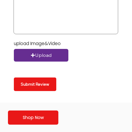
upload Image&Video
Upload
Submit Review
Shop Now