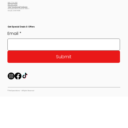
800-778-6612
801-564-2842
petexpectations@gmail.com
Pet Expectations 5530 W 4350 S
Hooper, Utah 84315
Get Special Deals & Offers
Email
*
Submit
© Pet Expectations - All Rights Reserved