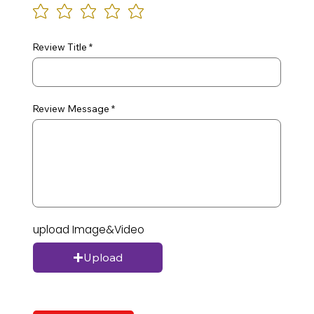
Review Title
Review Message
upload Image&Video
Upload