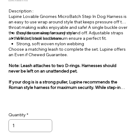
Quantity Available: In Stock
Description :
Lupine Lovable Gnomes MicroBatch Step In Dog Harness is
an easy to use wrap around style that keeps pressure off the
throat making walks enjoyable and safe! A single buckle over
the shoulders makes for easy on and off. Adjustable straps
Easy to use wrap around style
at the front, back and sternum ensure a perfect fit.
Welded steel hardware
Strong, soft woven nylon webbing
Choose a matching leash to complete the set. Lupine offers
an Even if Chewed Guarantee.
Note: Leash attaches to two D-rings. Harnesses should
never be left on an unattended pet.
If your dog is is a strong puller, Lupine recommends the
Roman style harness for maximum security. While step-in
style harnesses are very popular for their ease of use, they
can also be easy for some dogs to escape from.
Quantity