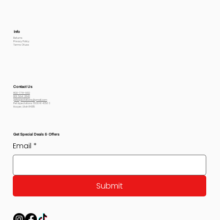
Info
Returns
Privacy Policy
Terms Of use
Contact Us
800-778-6612
801-564-2842
petexpectations@gmail.com
Pet Expectations 5530 W 4350 S
Hooper, Utah 84315
Get Special Deals & Offers
Email
*
Submit