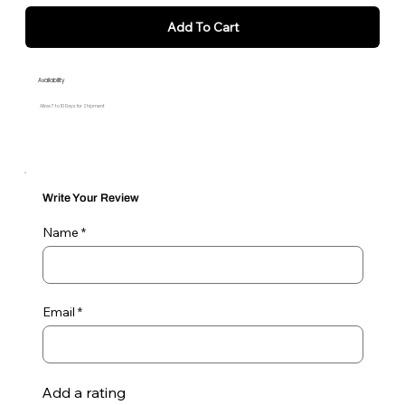
Add To Cart
Availability
Allow 7 to 10 Days for Shipment
Write Your Review
Name
Email
Add a rating