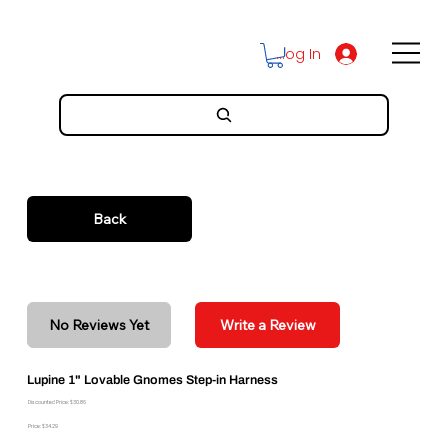
Log In
Back
No Reviews Yet
Write a Review
Lupine 1" Lovable Gnomes Step-in Harness
Discounted Price: $30.86
Price: $34.29