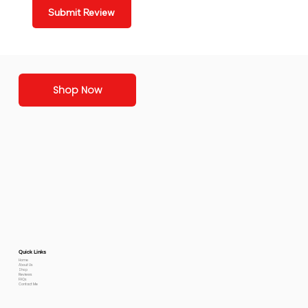
Submit Review
Shop Now
Quick Links
Home
About Us
Shop
Reviews
FAQs
Contact Me