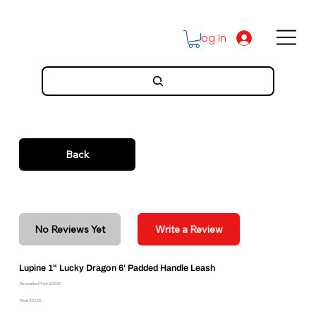
Log In
Back
No Reviews Yet
Write a Review
Lupine 1" Lucky Dragon 6' Padded Handle Leash
Discounted Price: $20.96
Price: $23.29