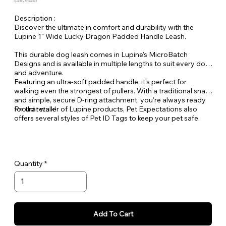
Quantity Available: 1
Description :
Discover the ultimate in comfort and durability with the
Lupine 1" Wide Lucky Dragon Padded Handle Leash.
This durable dog leash comes in Lupine's MicroBatch
Designs and is available in multiple lengths to suit every dog
and adventure.
Featuring an ultra-soft padded handle, it's perfect for
walking even the strongest of pullers. With a traditional snap
and simple, secure D-ring attachment, you're always ready
for that walk!
Proud retailer of Lupine products, Pet Expectations also
offers several styles of Pet ID Tags to keep your pet safe.
Quantity
Add To Cart