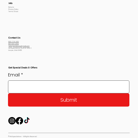
Info
Returns
Privacy Policy
Terms Of use
Contact Us
800-778-6612
801-564-2842
petexpectations@gmail.com
Pet Expectations 5530 W 4350 S
Hooper, Utah 84315
Get Special Deals & Offers
Email
*
Submit
© Pet Expectations - All Rights Reserved