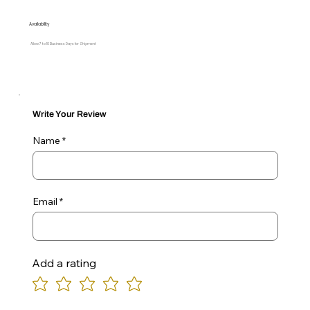
Availability
Allow 7 to 10 Business Days for Shipment
Write Your Review
Name
Email
Add a rating