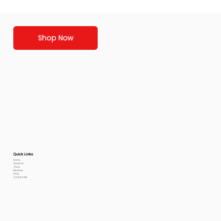
Shop Now
Quick Links
Home
About Us
Shop
Reviews
FAQs
Contact Me