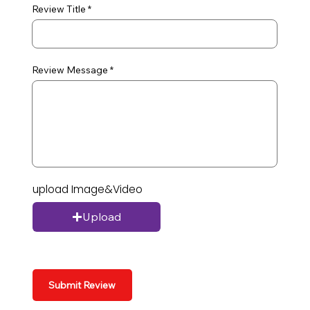
Review Title
Review Message
upload Image&Video
Upload
Submit Review