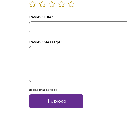
Review Title
Review Message
upload Image&Video
Upload