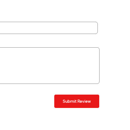
Submit Review