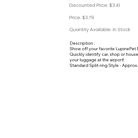
Discounted Price: $3.41
Price: $3.79
Quantity Available: In Stock
Description :
Show off your favorite LupinePet 
Quickly identify car, shop or house
your luggage at the airport!
Standard Split-ring Style - Approx