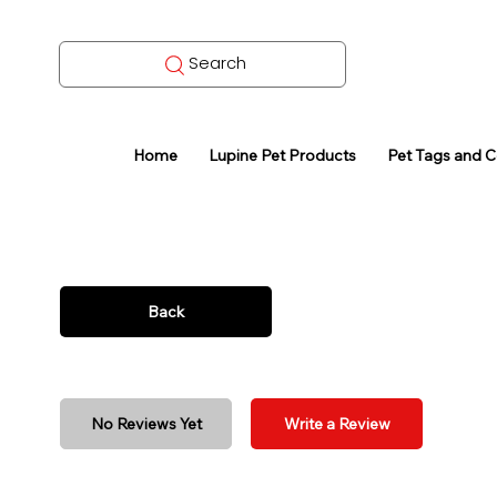
Search
Home
Lupine Pet Products
Pet Tags and 
Back
No Reviews Yet
Write a Review