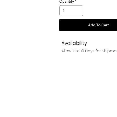
Quantity
Add To Cart
Availability
Allow 7 to 10 Days for Shipme