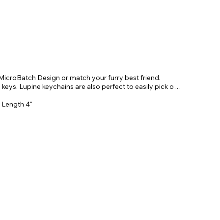
MicroBatch Design or match your furry best friend.
 keys. Lupine keychains are also perfect to easily pick out
. Length 4"