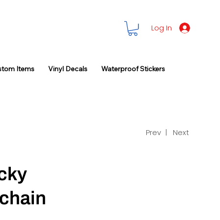
Log In
stom Items
Vinyl Decals
Waterproof Stickers
Prev |
Next
cky
chain