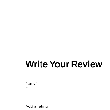
Write Your Review
Name
Add a rating