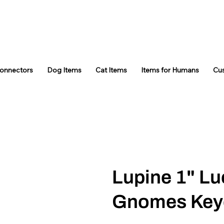
Connectors
Dog Items
Cat Items
Items for Humans
Cu
Lupine 1" Lu
Gnomes Key