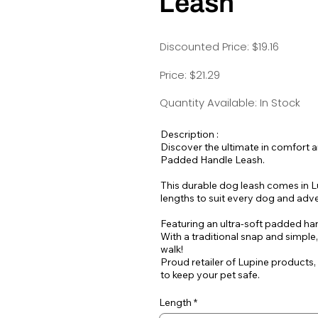
Leash
Discounted Price: $19.16
Price: $21.29
Quantity Available: In Stock
Description :
Discover the ultimate in comfort 
Padded Handle Leash.
This durable dog leash comes in Lu
lengths to suit every dog and adv
Featuring an ultra-soft padded hand
With a traditional snap and simple
walk!
Proud retailer of Lupine products,
to keep your pet safe.
Length