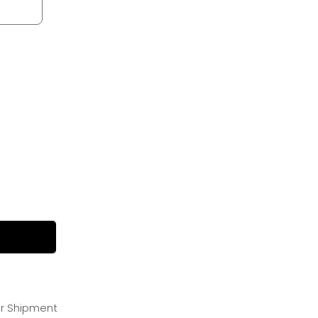
or Shipment