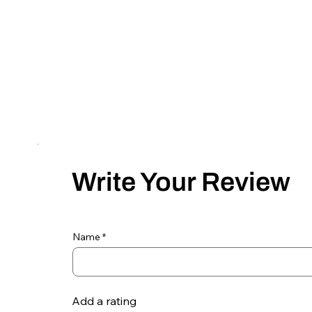
Write Your Review
Name
Add a rating