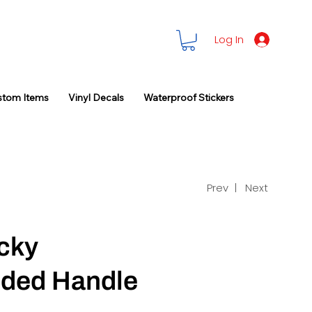
Log In
stom Items
Vinyl Decals
Waterproof Stickers
Prev |
Next
cky
ded Handle