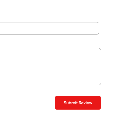
Submit Review