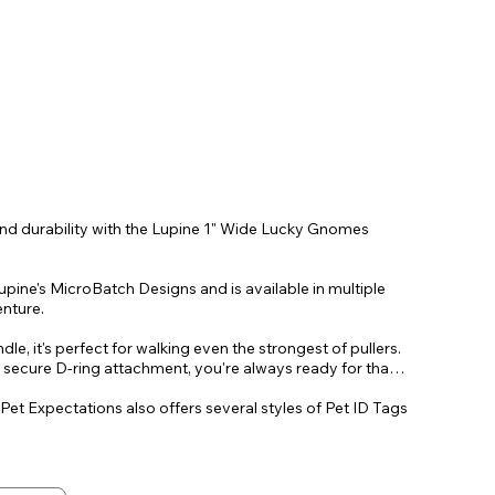
and durability with the Lupine 1" Wide Lucky Gnomes
pine's MicroBatch Designs and is available in multiple
enture.
le, it's perfect for walking even the strongest of pullers.
, secure D-ring attachment, you're always ready for that
 Pet Expectations also offers several styles of Pet ID Tags