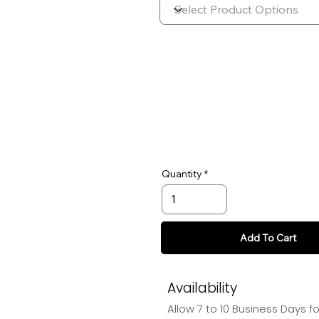
Quantity
Add To Cart
Availability
Allow 7 to 10 Business Days f