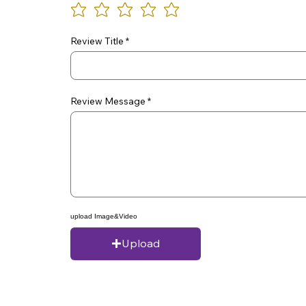
Review Title
Review Message
upload Image&Video
Upload