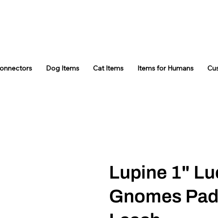
Connectors
Dog Items
Cat Items
Items for Humans
Cu
Lupine 1" Lu
Gnomes Pad