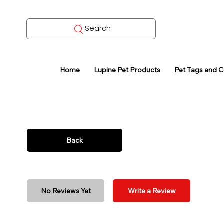
Search
Home
Lupine Pet Products
Pet Tags and 
Back
No Reviews Yet
Write a Review