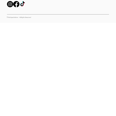
© Pet Expectations - All Rights Reserved