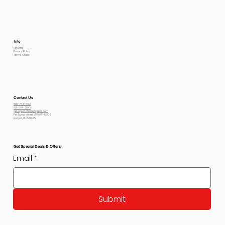
Info
Returns
Privacy Policy
Terms Of use
Contact Us
800-778-6612
801-564-2842
petexpectations@gmail.com
Pet Expectations 5530 W 4350 S
Hooper, Utah 84315
Get Special Deals & Offers
Email
*
Submit