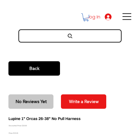
Log In
Back
No Reviews Yet
Write a Review
Lupine 1" Orcas 26-38" No Pull Harness
Discounted Price: $29.96
Price: $33.29