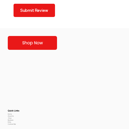
Submit Review
Shop Now
Quick Links
Home
About Us
Shop
Reviews
FAQs
Contact Me