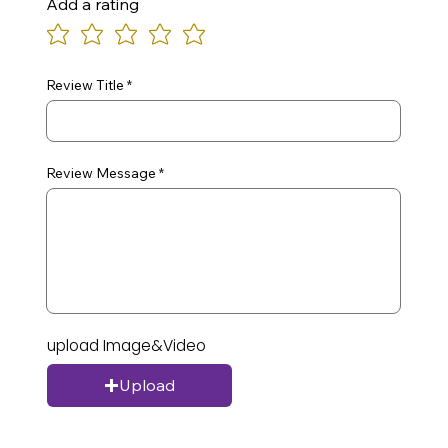
Add a rating
Review Title
Review Message
upload Image&Video
Upload