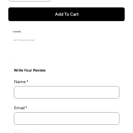
Add To Cart
Availability
Allow 7 to 10 Days for Shipment
Write Your Review
Name
Email