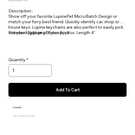
Quantity Available: In Stock
Description :
Show off your favorite LupinePet MicroBatch Design or
match your furry best friend. Quickly identify car, shop or
house keys. Lupine keychains are also perfect to easily pick
out your luggage at the airport!
Standard Split-ring Style - Approx. Length 4"
Quantity
Add To Cart
Availability
Allow 7 to 10 Days for Shipment