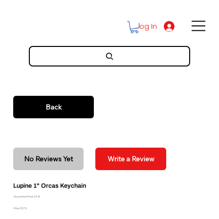
Log In
Back
No Reviews Yet
Write a Review
Lupine 1" Orcas Keychain
Discounted Price: $3.41
Price: $3.79