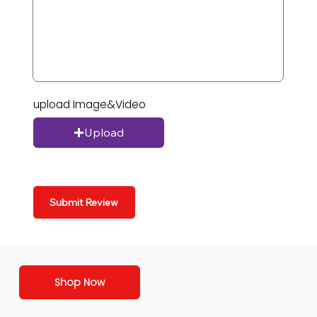
upload Image&Video
Upload
Submit Review
Shop Now