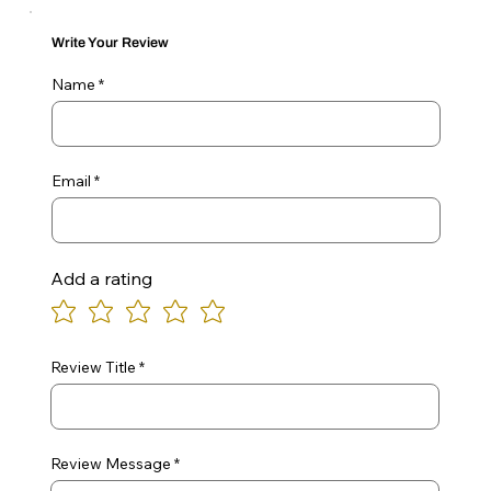
Write Your Review
Name
Email
Add a rating
Review Title
Review Message