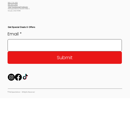
800-778-6612
801-564-2842
petexpectations@gmail.com
Pet Expectations 5530 W 4350 S
Hooper, Utah 84315
Get Special Deals & Offers
Email
*
Submit
© Pet Expectations - All Rights Reserved