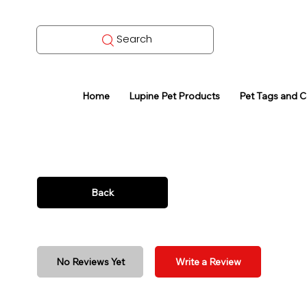
Search
Home
Lupine Pet Products
Pet Tags and 
Back
No Reviews Yet
Write a Review