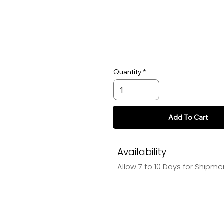
Quantity
Add To Cart
Availability
Allow 7 to 10 Days for Shipme