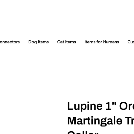
Connectors
Dog Items
Cat Items
Items for Humans
Cu
Lupine 1" Or
Martingale T