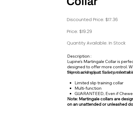
Collar
Discounted Price: $17.36
Price: $19.29
Quantity Available: In Stock
Description :
Lupine's Martingale Collar is perfec
designed to offer more control. Wi
from backing out. Safety, control 
Slip on and adjust to a comfortable
Limited slip training collar
Multi-function
GUARANTEED, Even if Chew
Note: Martingale collars are design
on an unattended or unleashed do