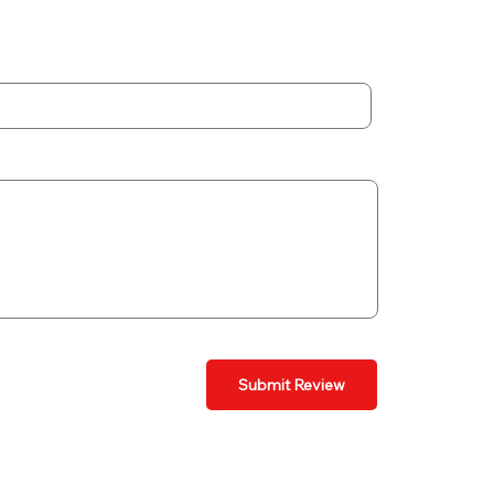
Submit Review