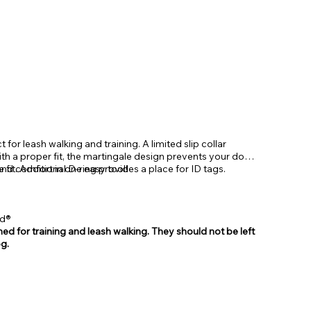
t for leash walking and training. A limited slip collar
th a proper fit, the martingale design prevents your dog
and comfort in one easy tool!
 fit. Additional D-ring provides a place for ID tags.
ed®
ed for training and leash walking. They should not be left
g.