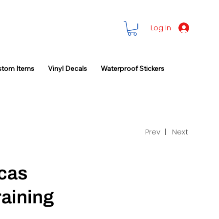
Log In
stom Items
Vinyl Decals
Waterproof Stickers
Prev |
Next
cas
raining