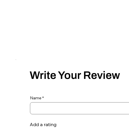
Write Your Review
Name
Add a rating