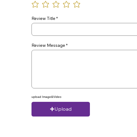
Review Title
Review Message
upload Image&Video
Upload