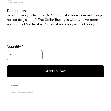
SKU: PE-CB-1
Quantity Available: In Stock
Description :
Sick of trying to fish the D-Ring out of your exuberant, long-
haired dog's coat? The Collar Buddy is what you've been
waiting for! Made of a 3" loop of webbing with a D-ring.
Simply slip it onto your existing collar to create an extension
of the collar for leash attachment. Available in all Large Dog
Solids.
Quantity
Add To Cart
Availability
Allow 5 to 7 Business Days for Shipping