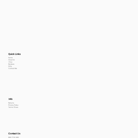
Quick Links
Home
About Us
Shop
Reviews
FAQs
Contact Me
Info
Returns
Privacy Policy
Terms Of use
Contact Us
800-778-6612