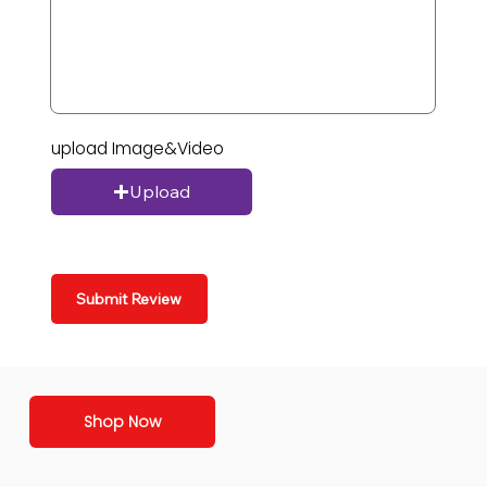
upload Image&Video
Upload
Submit Review
Shop Now