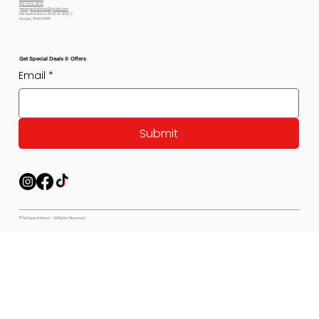
801-564-2842
petexpectations@gmail.com
Pet Expectations 5530 W 4350 S
Hooper, Utah 84315
Get Special Deals & Offers
Email
*
Submit
© Pet Expectations - All Rights Reserved