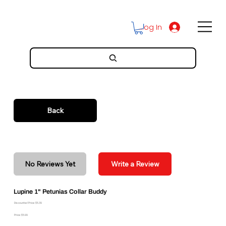
Log In
Back
No Reviews Yet
Write a Review
Lupine 1" Petunias Collar Buddy
Discounted Price: $5.39
Price: $5.99