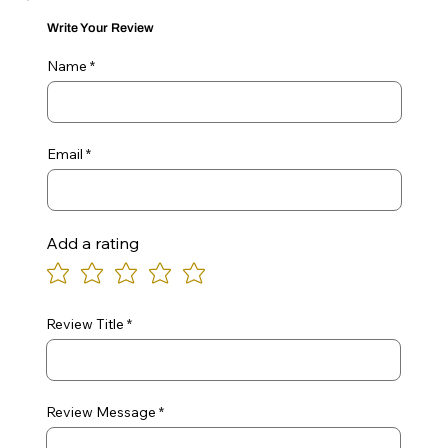
Write Your Review
Name
Email
Add a rating
Review Title
Review Message