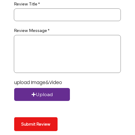
Review Title
Review Message
upload Image&Video
Upload
Submit Review