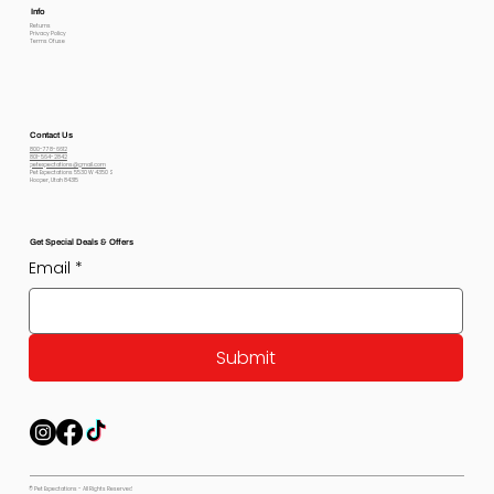
Info
Returns
Privacy Policy
Terms Of use
Contact Us
800-778-6612
801-564-2842
petexpectations@gmail.com
Pet Expectations 5530 W 4350 S
Hooper, Utah 84315
Get Special Deals & Offers
Email
*
Submit
© Pet Expectations - All Rights Reserved