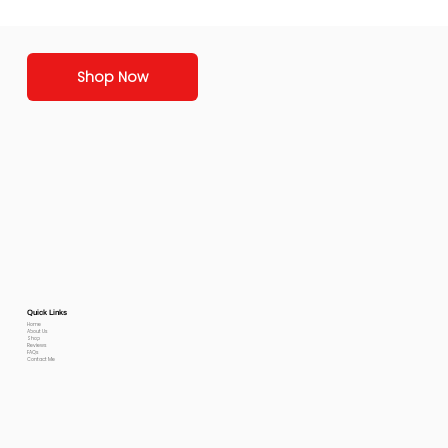
Shop Now
Quick Links
Home
About Us
Shop
Reviews
FAQs
Contact Me