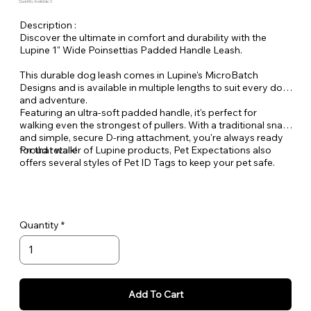
Quantity Available: 2
Description :
Discover the ultimate in comfort and durability with the
Lupine 1" Wide Poinsettias Padded Handle Leash.
This durable dog leash comes in Lupine's MicroBatch
Designs and is available in multiple lengths to suit every dog
and adventure.
Featuring an ultra-soft padded handle, it's perfect for
walking even the strongest of pullers. With a traditional snap
and simple, secure D-ring attachment, you're always ready
for that walk!
Proud retailer of Lupine products, Pet Expectations also
offers several styles of Pet ID Tags to keep your pet safe.
Quantity
Add To Cart