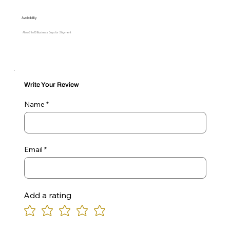
Availability
Allow 7 to 10 Business Days for Shipment
Write Your Review
Name
Email
Add a rating