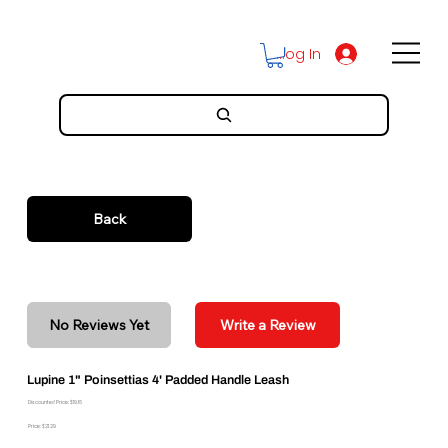
Log In
Back
No Reviews Yet
Write a Review
Lupine 1" Poinsettias 4' Padded Handle Leash
Discounted Price: $19.16
Price: $21.29