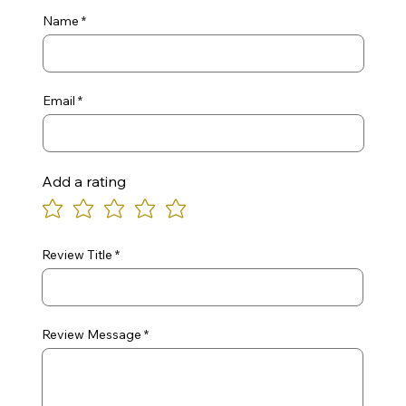
Name
Email
Add a rating
Review Title
Review Message