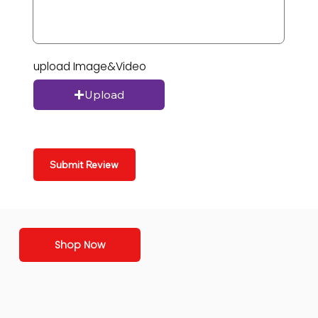
upload Image&Video
Upload
Submit Review
Shop Now