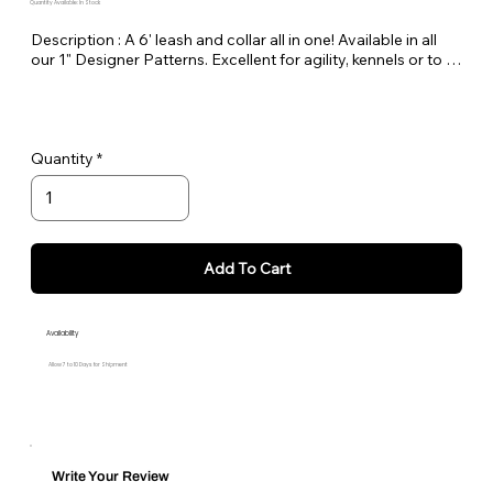
Quantity Available: In Stock
Description : A 6' leash and collar all in one! Available in all 
our 1" Designer Patterns. Excellent for agility, kennels or to 
keep in the car as a spare.
Quantity
Add To Cart
Availability
Allow 7 to 10 Days for Shipment
Write Your Review