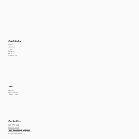
Quick Links
Home
About Us
Shop
Reviews
FAQs
Contact Me
Info
Returns
Privacy Policy
Terms Of use
Contact Us
800-778-6612
801-564-2842
petexpectations@gmail.com
Pet Expectations 5530 W 4350 S
Hooper, Utah 84315