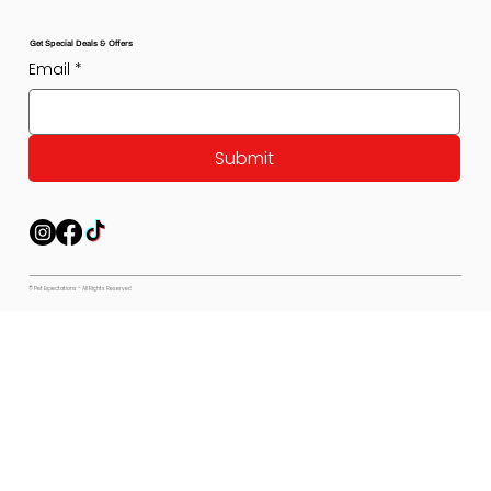
Get Special Deals & Offers
Email
*
Submit
© Pet Expectations - All Rights Reserved