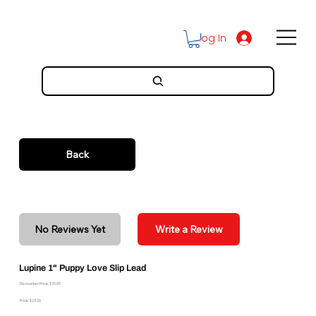
Log In
Back
No Reviews Yet
Write a Review
Lupine 1" Puppy Love Slip Lead
Discounted Price: $20.96
Price: $23.29