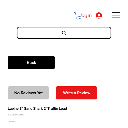
Log In
Back
No Reviews Yet
Write a Review
Lupine 1" Sand Shark 2' Traffic Lead
Discounted Price: $16.01
Price: $17.79