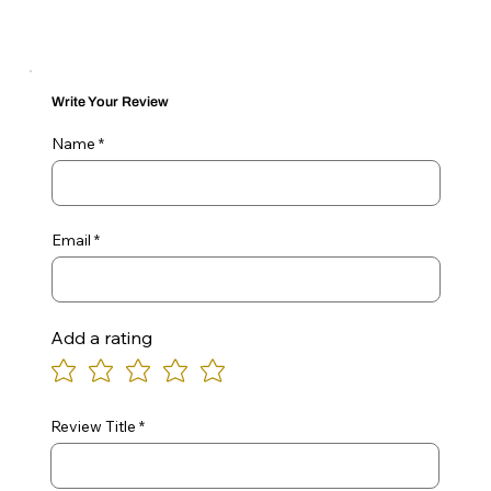
Write Your Review
Name
Email
Add a rating
Review Title