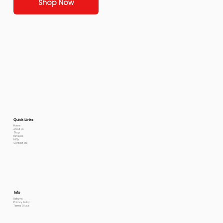
Shop Now
Quick Links
Home
About Us
Shop
Reviews
FAQs
Contact Me
Info
Returns
Privacy Policy
Terms Of use