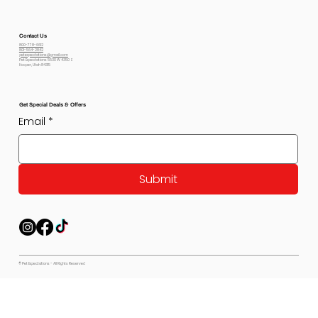
Contact Us
800-778-6612
801-564-2842
petexpectations@gmail.com
Pet Expectations 5530 W 4350 S
Hooper, Utah 84315
Get Special Deals & Offers
Email
*
Submit
© Pet Expectations - All Rights Reserved