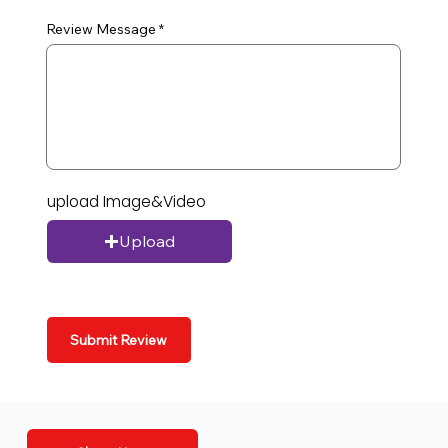
Review Message
upload Image&Video
Upload
Submit Review