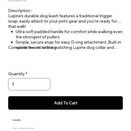
Quantity Available: In Stock
Description :
Lupine's durable dog leash features a traditional trigger
snap, easily attach to your pet's gear and you're ready for
that walk!
Ultra-soft padded handle for comfort while walking even
the strongest of pullers
Simple, secure snap for easy D-ring attachment. Built-in
Complete the set with a matching Lupine dog collar and
swivel resists twisting
Dog Tag Art ID tag.
Welded steel hardware
Strong, durable woven nylon webbing - Originally
designed for mountain climbing gear!
Hand or machine washable
Quantity
Add To Cart
Availability
Allow 7 to 10 Days for Shipment