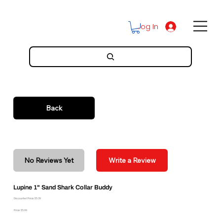
Log In
Back
No Reviews Yet
Write a Review
Lupine 1" Sand Shark Collar Buddy
Discounted Price: $5.39
Price: $5.99