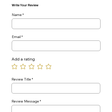
Write Your Review
Name
Email
Add a rating
Review Title
Review Message