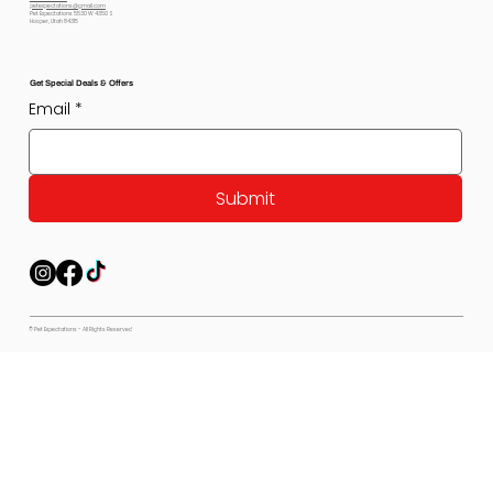
petexpectations@gmail.com
Pet Expectations 5530 W 4350 S
Hooper, Utah 84315
Get Special Deals & Offers
Email
*
Submit
© Pet Expectations - All Rights Reserved