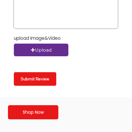
upload Image&Video
Upload
Submit Review
Shop Now