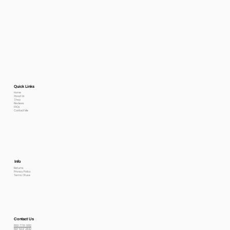
Quick Links
Home
About Us
Shop
Reviews
FAQs
Contact Me
Info
Returns
Privacy Policy
Terms Of use
Contact Us
800-778-6612
801-564-2842