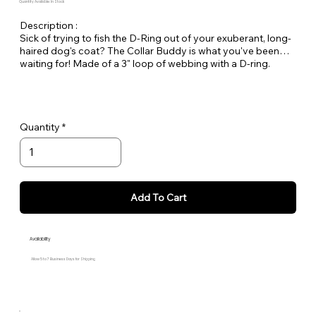
Quantity Available: In Stock
Description :
Sick of trying to fish the D-Ring out of your exuberant, long-
haired dog's coat? The Collar Buddy is what you've been
waiting for! Made of a 3" loop of webbing with a D-ring.
Simply slip it onto your existing collar to create an extension
of the collar for leash attachment. Available in all Large Dog
Solids.
Quantity
Add To Cart
Availability
Allow 5 to 7 Business Days for Shipping