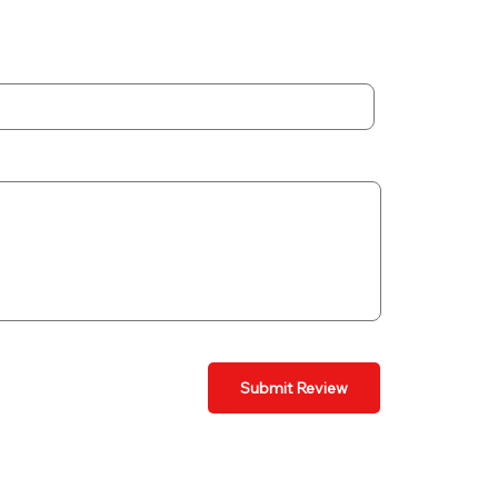
Submit Review