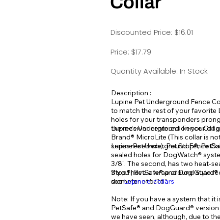
Collar
Discounted Price: $16.01
Price: $17.79
Quantity Available: In Stock
Description :
Lupine Pet Underground Fence Coll
to match the rest of your favorite
holes for your transponders prong
the receiver centered on your dog
Lupine's Underground Fence Colla
Brand® MicroLite (This collar is no
series receivers), Pet Stop®, Pet
LupinePet Underground Fence Collar
sealed holes for DogWatch® system
3/8". The second, has two heat-sea
Stop®, PetSafe® and Dog Guard® s
If you have a wrap around style re
diameter of 5/16".
see
Lupine e-collars
Note: If you have a system that it 
PetSafe® and DogGuard® version m
we have seen, although, due to t