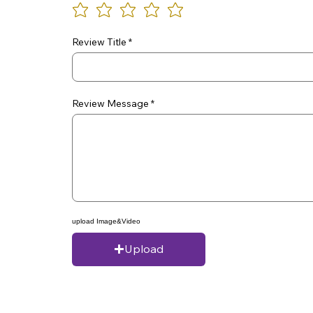
Review Title
Review Message
upload Image&Video
Upload