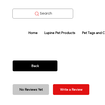
Search
Home
Lupine Pet Products
Pet Tags and 
Back
No Reviews Yet
Write a Review