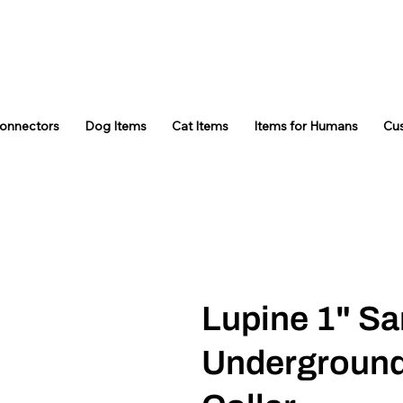
Connectors
Dog Items
Cat Items
Items for Humans
Cu
Lupine 1" S
Underground