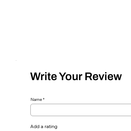
Write Your Review
Name
Add a rating