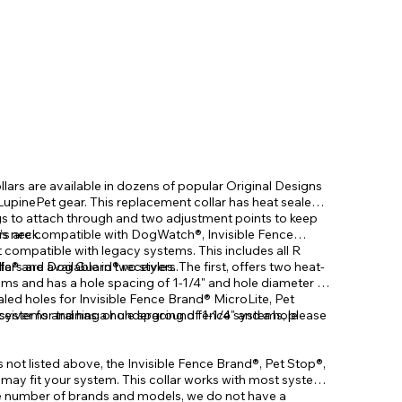
ars are available in dozens of popular Original Designs
 LupinePet gear. This replacement collar has heat sealed
s to attach through and two adjustment points to keep
’s neck.
rs are compatible with DogWatch®, Invisible Fence
t compatible with legacy systems. This includes all R
Safe® and Dog Guard® receivers.
s are available in two styles. The first, offers two heat-
s and has a hole spacing of 1-1/4" and hole diameter of
led holes for Invisible Fence Brand® MicroLite, Pet
ystems and has a hole spacing of 1-1/4" and a hole
ceiver for training or underground fence systems, please
is not listed above, the Invisible Fence Brand®, Pet Stop®,
ay fit your system. This collar works with most systems
he number of brands and models, we do not have a