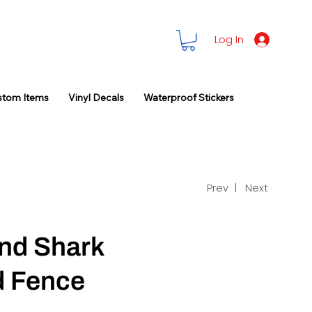
Log In
stom Items
Vinyl Decals
Waterproof Stickers
Prev |
Next
and Shark
 Fence