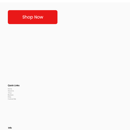
Shop Now
Quick Links
Home
About Us
Shop
Reviews
FAQs
Contact Me
Info