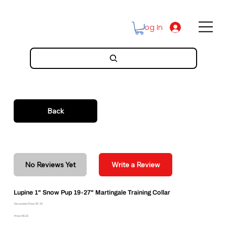
Log In
Back
No Reviews Yet
Write a Review
Lupine 1" Snow Pup 19-27" Martingale Training Collar
Discounted Price: $17.36
Price: $19.29