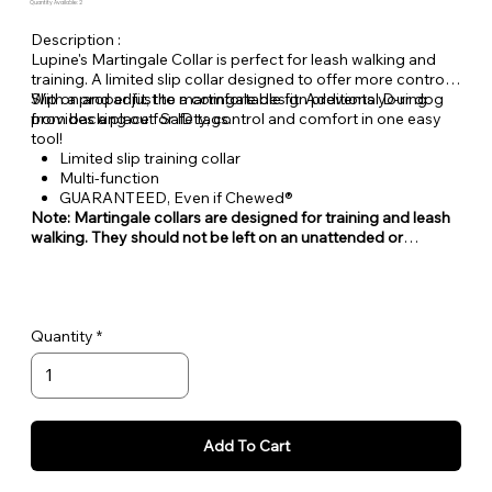
Quantity Available: 2
Description :
Lupine's Martingale Collar is perfect for leash walking and
training. A limited slip collar designed to offer more control.
With a proper fit, the martingale design prevents your dog
Slip on and adjust to a comfortable fit. Additional D-ring
from backing out. Safety, control and comfort in one easy
provides a place for ID tags.
tool!
Limited slip training collar
Multi-function
GUARANTEED, Even if Chewed®
Note: Martingale collars are designed for training and leash
walking. They should not be left on an unattended or
unleashed dog.
Quantity
Add To Cart