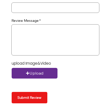
Review Message
upload Image&Video
Upload
Submit Review