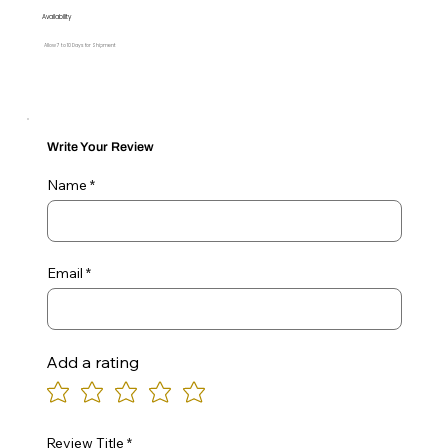
Availability
Allow 7 to 10 Days for Shipment
Write Your Review
Name
Email
Add a rating
Review Title