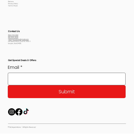
Returns
Privacy Policy
Terms Of use
Contact Us
800-778-6612
801-564-2842
petexpectations@gmail.com
Pet Expectations 5530 W 4350 S
Hooper, Utah 84315
Get Special Deals & Offers
Email
*
Submit
© Pet Expectations - All Rights Reserved