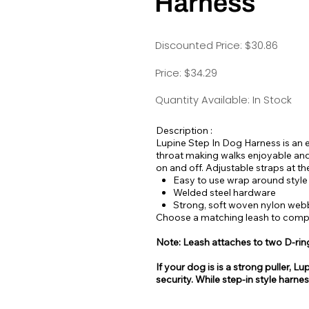
Harness
Discounted Price: $30.86
Price: $34.29
Quantity Available: In Stock
Description :
Lupine Step In Dog Harness is an e
throat making walks enjoyable and
on and off. Adjustable straps at th
Easy to use wrap around style
Welded steel hardware
Strong, soft woven nylon web
Choose a matching leash to comple
Note: Leash attaches to two D-rin
If your dog is is a strong puller
security. While step-in style harne
be easy for some dogs to escape 