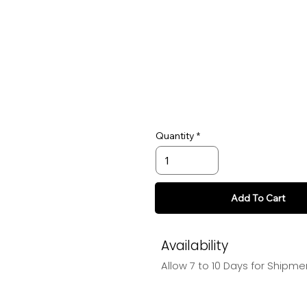
Quantity
Add To Cart
Availability
Allow 7 to 10 Days for Shipme