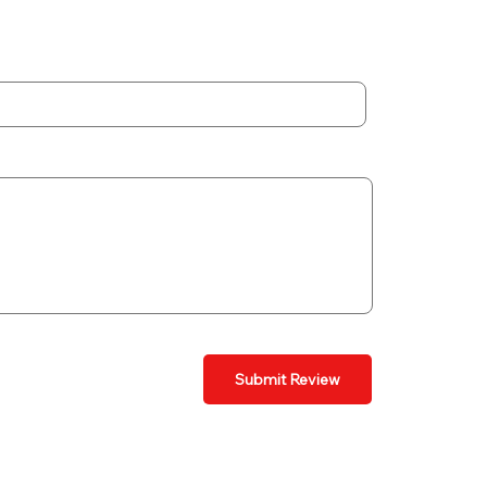
Submit Review