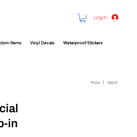
Log In
stom Items
Vinyl Decals
Waterproof Stickers
Prev |
Next
cial
p-in