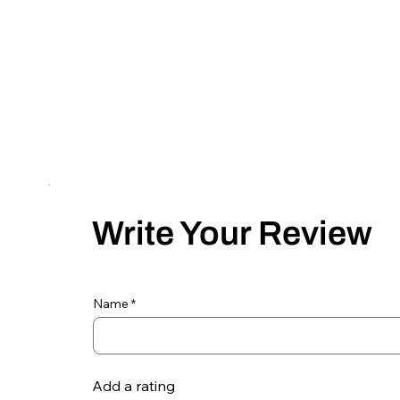
Write Your Review
Name
Add a rating