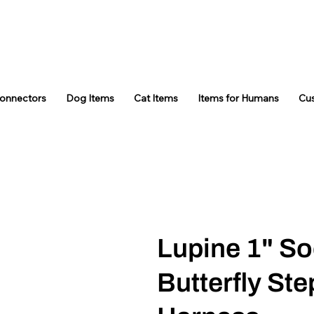
Connectors
Dog Items
Cat Items
Items for Humans
Cu
Lupine 1" So
Butterfly Ste