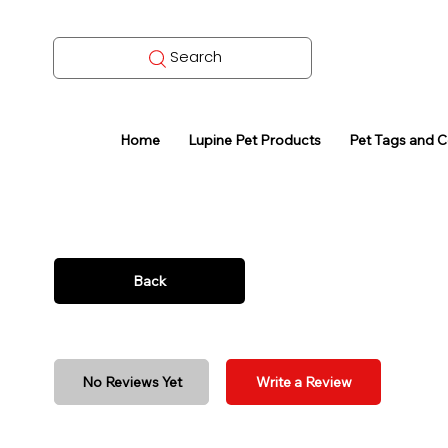
Search
Home
Lupine Pet Products
Pet Tags and 
Back
No Reviews Yet
Write a Review