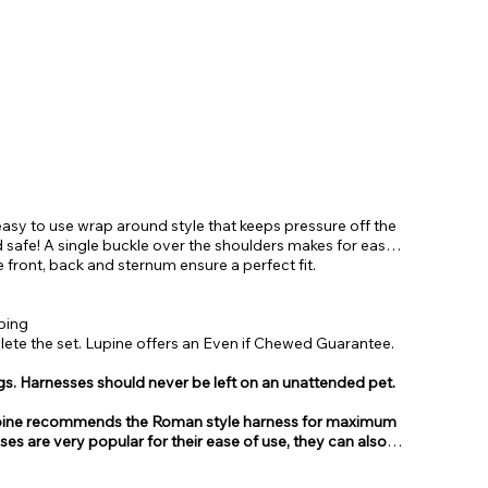
asy to use wrap around style that keeps pressure off the
 safe! A single buckle over the shoulders makes for easy
e front, back and sternum ensure a perfect fit.
bing
te the set. Lupine offers an Even if Chewed Guarantee.
gs. Harnesses should never be left on an unattended pet.
, Lupine recommends the Roman style harness for maximum
sses are very popular for their ease of use, they can also
from.