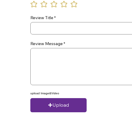
Review Title
Review Message
upload Image&Video
Upload