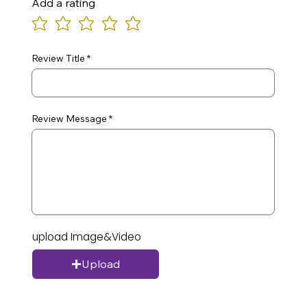
Add a rating
Review Title
Review Message
upload Image&Video
Upload