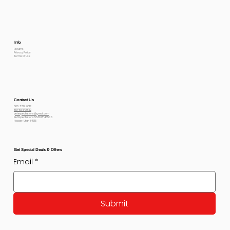
Info
Returns
Privacy Policy
Terms Of use
Contact Us
800-778-6612
801-564-2842
petexpectations@gmail.com
Pet Expectations 5530 W 4350 S
Hooper, Utah 84315
Get Special Deals & Offers
Email
*
Submit