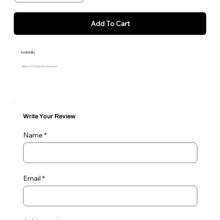
Add To Cart
Availability
Alllow 7 to 10 Days for shipment
Write Your Review
Name
Email