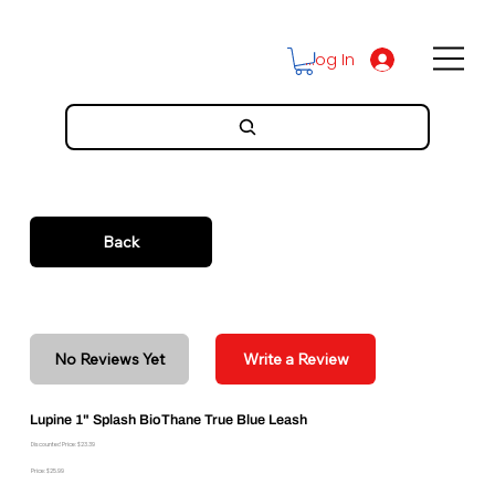
Log In
Back
No Reviews Yet
Write a Review
Lupine 1" Splash BioThane True Blue Leash
Discounted Price: $23.39
Price: $25.99