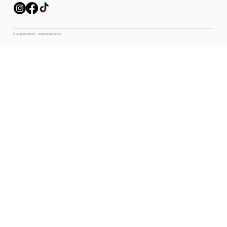
© Pet Expectations - All Rights Reserved