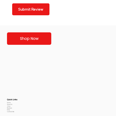
Submit Review
Shop Now
Quick Links
Home
About Us
Shop
Reviews
FAQs
Contact Me