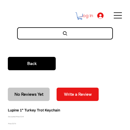
Log In
Back
No Reviews Yet
Write a Review
Lupine 1" Turkey Trot Keychain
Discounted Price: $3.41
Price: $3.79