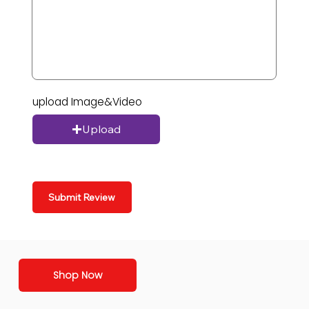
upload Image&Video
Upload
Submit Review
Shop Now