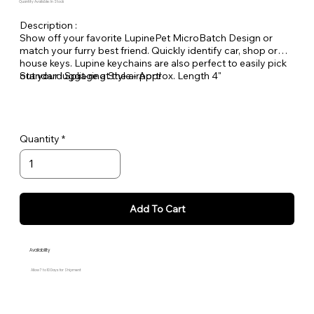
Quantity Available: In Stock
Description :
Show off your favorite LupinePet MicroBatch Design or
match your furry best friend. Quickly identify car, shop or
house keys. Lupine keychains are also perfect to easily pick
out your luggage at the airport!
Standard Split-ring Style - Approx. Length 4"
Quantity
Add To Cart
Availability
Allow 7 to 10 Days for Shipment