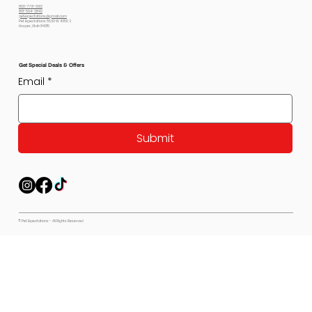
800-778-6612
801-564-2842
petexpectations@gmail.com
Pet Expectations 5530 W 4350 S
Hooper, Utah 84315
Get Special Deals & Offers
Email
*
Submit
© Pet Expectations - All Rights Reserved