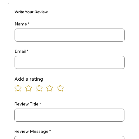
Write Your Review
Name
Email
Add a rating
Review Title
Review Message