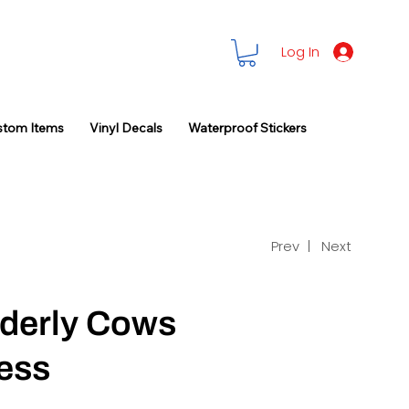
Log In
stom Items
Vinyl Decals
Waterproof Stickers
Prev |
Next
dderly Cows
ess