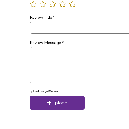
Review Title
Review Message
upload Image&Video
Upload