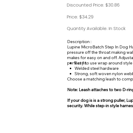
Discounted Price: $30.86
Price: $34.29
Quantity Available: In Stock
Description :
Lupine MicroBatch Step In Dog Har
pressure off the throat making wal
makes for easy on and off. Adjusta
perfect fit.
Easy to use wrap around style
Welded steel hardware
Strong, soft woven nylon web
Choose a matching leash to comple
Note: Leash attaches to two D-rin
If your dog is is a strong puller
security. While step-in style harne
be easy for some dogs to escape 