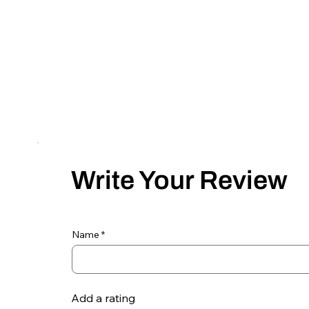
Write Your Review
Name
Add a rating