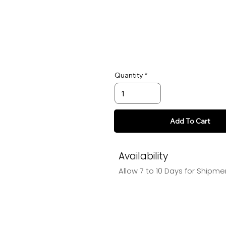
Quantity
Add To Cart
Availability
Allow 7 to 10 Days for Shipme