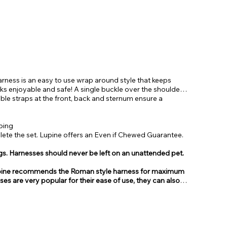
ness is an easy to use wrap around style that keeps
ks enjoyable and safe! A single buckle over the shoulders
ble straps at the front, back and sternum ensure a
bing
te the set. Lupine offers an Even if Chewed Guarantee.
gs. Harnesses should never be left on an unattended pet.
, Lupine recommends the Roman style harness for maximum
sses are very popular for their ease of use, they can also
from.