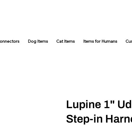
Connectors
Dog Items
Cat Items
Items for Humans
Cu
Lupine 1" U
Step-in Harn