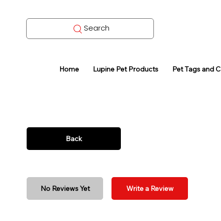
Search
Home
Lupine Pet Products
Pet Tags and 
Back
No Reviews Yet
Write a Review