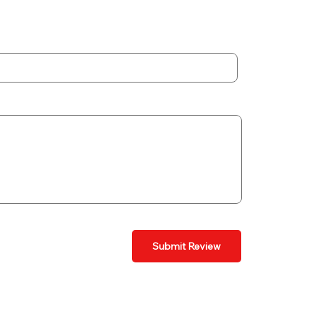
Submit Review