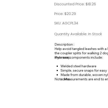
Discounted Price: $18.26
Price: $20.29
SKU: AGCPL34
Quantity Available: In Stock
Description :
Help avoid tangled leashes with a 
the coupler splits for walking 2 d
style snap.
Premium components include:
Welded steel hardware
Simple, secure snaps for easy D
Made from durable, woven nylo
Note: Measurements are end to en
come