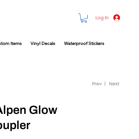
Log In
stom Items
Vinyl Decals
Waterproof Stickers
Prev |
Next
Alpen Glow
oupler