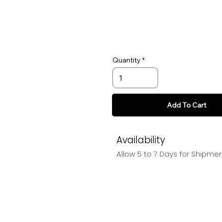
Quantity
Add To Cart
Availability
Allow 5 to 7 Days for Shipme