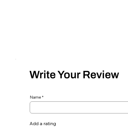
Write Your Review
Name
Add a rating