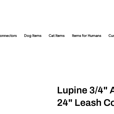
Connectors
Dog Items
Cat Items
Items for Humans
Cu
Lupine 3/4" 
24" Leash C