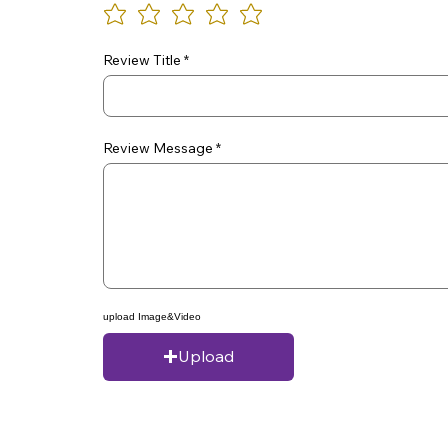
Review Title
Review Message
upload Image&Video
Upload