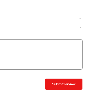
Submit Review