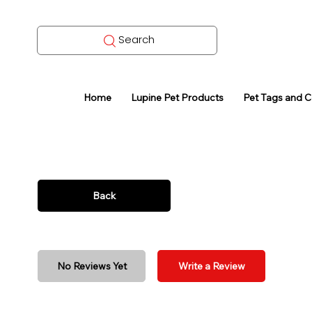
Search
Home
Lupine Pet Products
Pet Tags and 
Back
No Reviews Yet
Write a Review