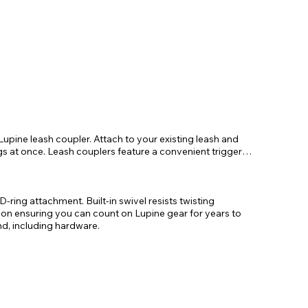
Lupine leash coupler. Attach to your existing leash and
ogs at once. Leash couplers feature a convenient trigger
-ring attachment. Built-in swivel resists twisting
n ensuring you can count on Lupine gear for years to
d, including hardware.